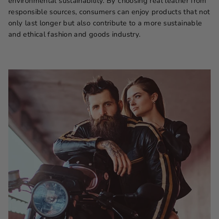
environmental sustainability. By choosing real leather from
responsible sources, consumers can enjoy products that not
only last longer but also contribute to a more sustainable
and ethical fashion and goods industry.