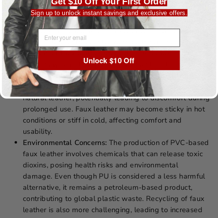
DISADVANTAGES
Get $10 Off Your First Order
Sign up to unlock instant savings and exclusive offers.
Durability:
Faux leather can crack, peel, or fade more
quickly than real leather, particularly in high-use items
EMAIL ADDRESS
like furniture or frequently worn clothing. The overall
lifespan of faux leather products is typically shorter,
Unlock $10 Off
which may lead to higher replacement costs over time.
Breathability:
The plastic-based materials in faux
leather do not allow the skin to breathe as well as
natural leather, potentially leading to discomfort during
prolonged use. Faux leather may become sticky in hot
conditions or stiff in cold, affecting comfort and
usability.
Environmental Concerns:
The production of PVC-based
faux leather involves chemicals that can release toxic
dioxins, posing health risks and environmental
damage. Even though PU is considered a less harmful
alternative, it remains a petroleum-based product,
contributing to global plastic waste. Recycling of faux
leather is also more challenging, leading to increased