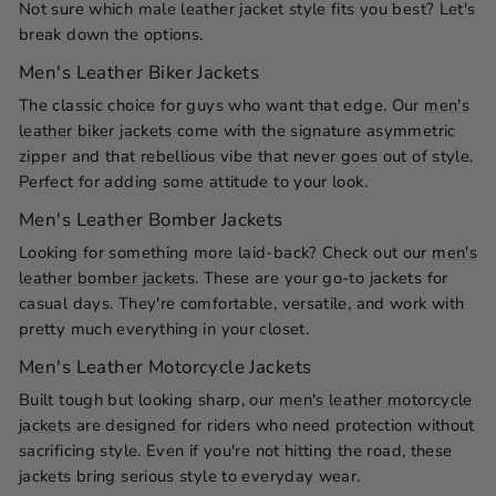
Not sure which male leather jacket style fits you best? Let's
break down the options.
Men's Leather Biker Jackets
The classic choice for guys who want that edge. Our
men's
leather biker jackets
come with the signature asymmetric
zipper and that rebellious vibe that never goes out of style.
Perfect for adding some attitude to your look.
Men's Leather Bomber Jackets
Looking for something more laid-back? Check out our
men's
leather bomber jackets
. These are your go-to jackets for
casual days. They're comfortable, versatile, and work with
pretty much everything in your closet.
Men's Leather Motorcycle Jackets
Built tough but looking sharp, our
men's leather motorcycle
jackets
are designed for riders who need protection without
sacrificing style. Even if you're not hitting the road, these
jackets bring serious style to everyday wear.