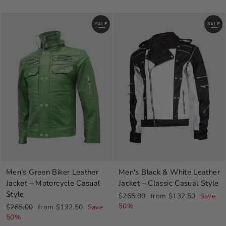
SALE
SALE
Men's Green Biker Leather
Men's Black & White Leather
Jacket – Motorcycle Casual
Jacket – Classic Casual Style
Style
Regular
Sale
$265.00
from $132.50
Save
price
price
50%
Regular
Sale
$265.00
from $132.50
Save
price
price
50%