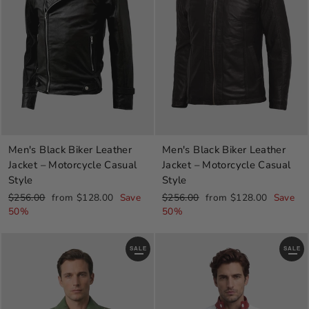
Men's Black Biker Leather
Men's Black Biker Leather
Jacket – Motorcycle Casual
Jacket – Motorcycle Casual
Style
Style
Regular
Sale
Regular
Sale
$256.00
from $128.00
Save
$256.00
from $128.00
Save
price
price
price
price
50%
50%
SALE
SALE