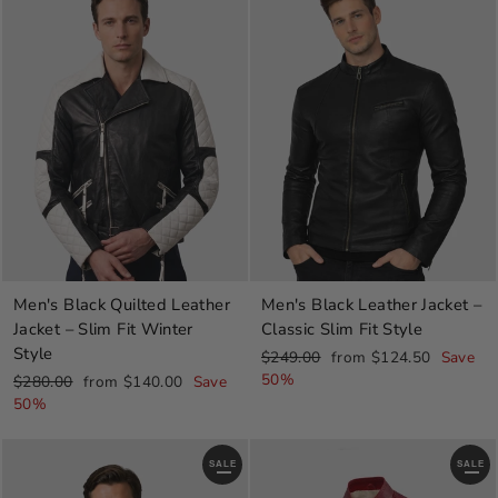
Men's Black Leather Jacket –
Men's Black Quilted Leather
Classic Slim Fit Style
Jacket – Slim Fit Winter
Style
Regular
Sale
$249.00
from $124.50
Save
price
price
50%
Regular
Sale
$280.00
from $140.00
Save
price
price
50%
SALE
SALE