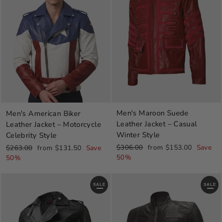
Men's Maroon Suede
Men's American Biker
Leather Jacket – Casual
Leather Jacket – Motorcycle
Winter Style
Celebrity Style
Regular
Sale
Regular
Sale
$306.00
from $153.00
Save
$263.00
from $131.50
Save
price
price
price
price
50%
50%
SALE
SALE