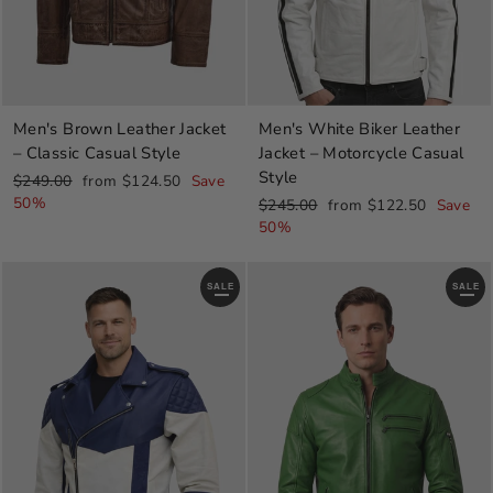
Men's Brown Leather Jacket
Men's White Biker Leather
– Classic Casual Style
Jacket – Motorcycle Casual
Style
Regular
Sale
$249.00
from $124.50
Save
price
price
50%
Regular
Sale
$245.00
from $122.50
Save
price
price
50%
SALE
SALE