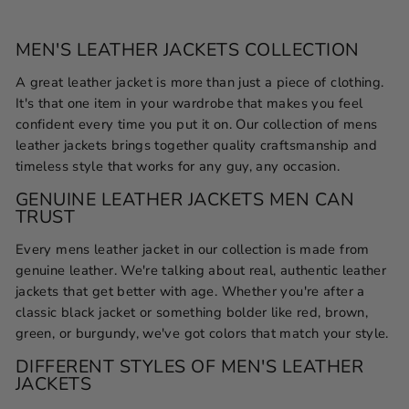
MEN'S LEATHER JACKETS COLLECTION
A great leather jacket is more than just a piece of clothing.
It's that one item in your wardrobe that makes you feel
confident every time you put it on. Our collection of mens
leather jackets brings together quality craftsmanship and
timeless style that works for any guy, any occasion.
GENUINE LEATHER JACKETS MEN CAN
TRUST
Every mens leather jacket in our collection is made from
genuine leather. We're talking about real, authentic leather
jackets that get better with age. Whether you're after a
classic black jacket or something bolder like red, brown,
green, or burgundy, we've got colors that match your style.
DIFFERENT STYLES OF MEN'S LEATHER
JACKETS