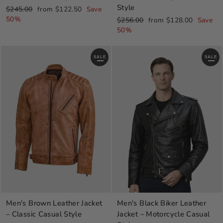
Style
Regular
Sale
$245.00
from $122.50
Save
price
price
50%
Regular
Sale
$256.00
from $128.00
Save
price
price
50%
SALE
SALE
Men's Brown Leather Jacket
Men's Black Biker Leather
– Classic Casual Style
Jacket – Motorcycle Casual