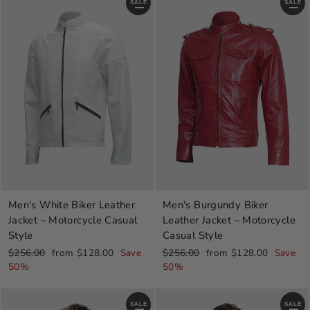
SALE
SALE
Men's White Biker Leather
Men's Burgundy Biker
Jacket – Motorcycle Casual
Leather Jacket – Motorcycle
Style
Casual Style
Regular
Sale
Regular
Sale
$256.00
from $128.00
Save
$256.00
from $128.00
Save
price
price
price
price
50%
50%
SALE
SALE