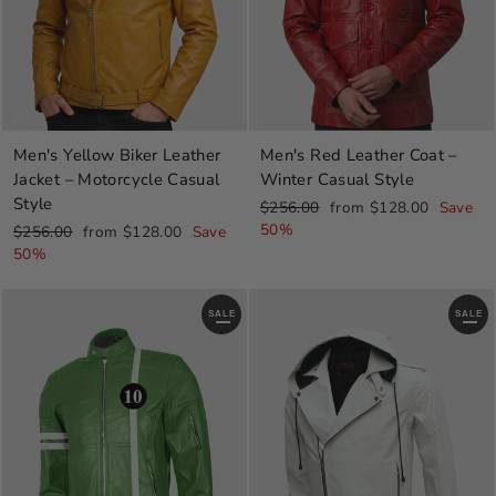
Men's Yellow Biker Leather
Men's Red Leather Coat –
Jacket – Motorcycle Casual
Winter Casual Style
Style
Regular
Sale
$256.00
from $128.00
Save
price
price
50%
Regular
Sale
$256.00
from $128.00
Save
price
price
50%
SALE
SALE