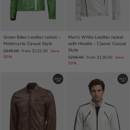
Green Biker Leather Jacket –
Men's White Leather Jacket
Motorcycle Casual Style
with Hoodie – Classic Casual
Style
Regular
Sale
$245.00
from $122.50
Save
price
price
50%
Regular
Sale
$256.00
from $128.00
Save
price
price
50%
SALE
SALE