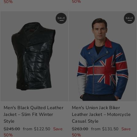
price
price
price
price
50%
50%
SALE
SALE
Men's Black Quilted Leather
Men's Union Jack Biker
Jacket – Slim Fit Winter
Leather Jacket – Motorcycle
Style
Casual Style
Regular
Sale
Regular
Sale
$245.00
from $122.50
Save
$263.00
from $131.50
Save
price
price
price
price
50%
50%