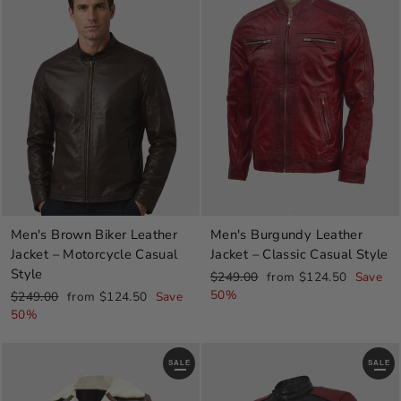
Men's Brown Biker Leather
Men's Burgundy Leather
Jacket – Motorcycle Casual
Jacket – Classic Casual Style
Style
Regular
Sale
$249.00
from $124.50
Save
price
price
50%
Regular
Sale
$249.00
from $124.50
Save
price
price
50%
SALE
SALE