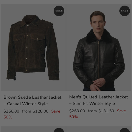
SALE
SALE
Men's Quilted Leather Jacket
Brown Suede Leather Jacket
– Slim Fit Winter Style
– Casual Winter Style
Regular
Sale
Regular
Sale
$263.00
from $131.50
Save
$256.00
from $128.00
Save
price
price
price
price
50%
50%