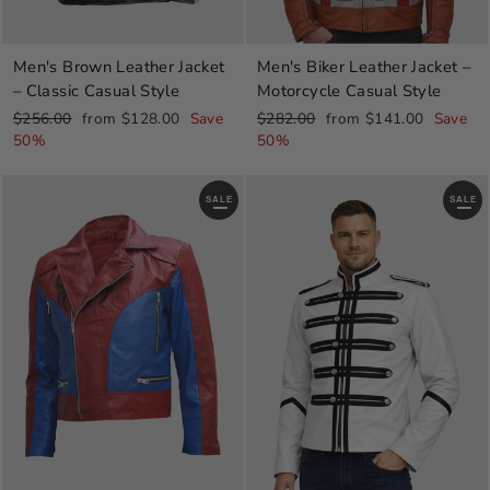
Men's Brown Leather Jacket
Men's Biker Leather Jacket –
– Classic Casual Style
Motorcycle Casual Style
Regular
Sale
Regular
Sale
$256.00
from $128.00
Save
$282.00
from $141.00
Save
price
price
price
price
50%
50%
SALE
SALE