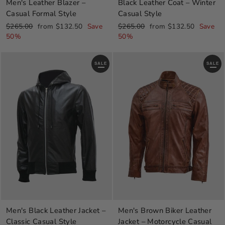
Men's Leather Blazer –
Black Leather Coat – Winter
Casual Formal Style
Casual Style
Regular
Sale
Regular
Sale
$265.00
from $132.50
Save
$265.00
from $132.50
Save
price
price
price
price
50%
50%
SALE
SALE
Men's Black Leather Jacket –
Men's Brown Biker Leather
Classic Casual Style
Jacket – Motorcycle Casual