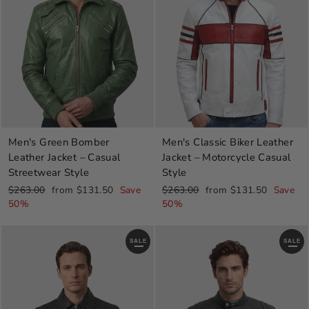
Men's Green Bomber
Men's Classic Biker Leather
Leather Jacket – Casual
Jacket – Motorcycle Casual
Streetwear Style
Style
Regular
Sale
Regular
Sale
$263.00
from $131.50
Save
$263.00
from $131.50
Save
price
price
price
price
50%
50%
SALE
SALE