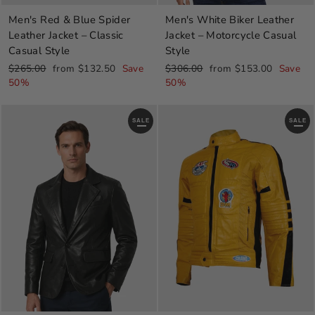
Men's Red & Blue Spider
Men's White Biker Leather
Leather Jacket – Classic
Jacket – Motorcycle Casual
Casual Style
Style
Regular
Sale
Regular
Sale
$265.00
from $132.50
Save
$306.00
from $153.00
Save
price
price
price
price
50%
50%
SALE
SALE