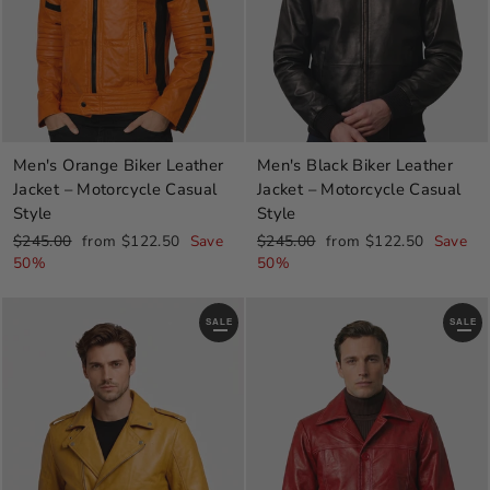
Men's Orange Biker Leather
Men's Black Biker Leather
Jacket – Motorcycle Casual
Jacket – Motorcycle Casual
Style
Style
Regular
Sale
Regular
Sale
$245.00
from $122.50
Save
$245.00
from $122.50
Save
price
price
price
price
50%
50%
SALE
SALE