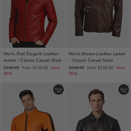
Men's Red Elegant Leather
Men's Brown Leather Jacket
Jacket – Classic Casual Style
– Classic Casual Style
Regular
Sale
Regular
Sale
$240.00
from $120.00
Save
$249.00
from $124.50
Save
price
price
price
price
50%
50%
SALE
SALE