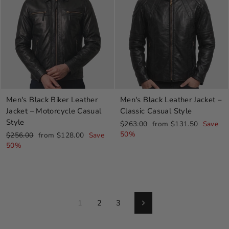
Men's Black Biker Leather
Men's Black Leather Jacket –
Jacket – Motorcycle Casual
Classic Casual Style
Style
Regular
Sale
$263.00
from $131.50
Save
price
price
50%
Regular
Sale
$256.00
from $128.00
Save
price
price
50%
1
2
3
Next