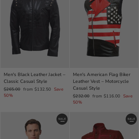
Men's Black Leather Jacket –
Men's American Flag Biker
Classic Casual Style
Leather Vest – Motorcycle
Casual Style
Regular
Sale
$265.00
from $132.50
Save
price
price
50%
Regular
Sale
$232.00
from $116.00
Save
price
price
50%
SALE
SALE