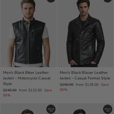
Men's Black Blazer Leather
Men's Black Biker Leather
Jacket – Casual Formal Style
Jacket – Motorcycle Casual
Style
Regular
Sale
$256.00
from $128.00
Save
price
price
50%
Regular
Sale
$245.00
from $122.50
Save
price
price
50%
SALE
SALE