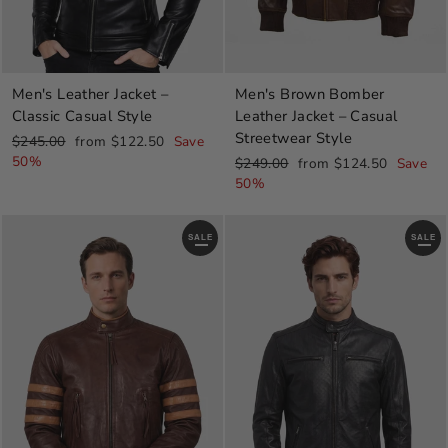
Men's Leather Jacket –
Men's Brown Bomber
Classic Casual Style
Leather Jacket – Casual
Streetwear Style
Regular
Sale
$245.00
from $122.50
Save
price
price
50%
Regular
Sale
$249.00
from $124.50
Save
price
price
50%
SALE
SALE