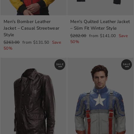
Men's Quilted Leather Jacket
Men's Bomber Leather
– Slim Fit Winter Style
Jacket – Casual Streetwear
Style
Regular
Sale
$282.00
from $141.00
Save
price
price
50%
Regular
Sale
$263.00
from $131.50
Save
price
price
50%
SALE
SALE