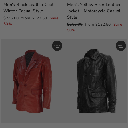
Men's Black Leather Coat –
Men's Yellow Biker Leather
Winter Casual Style
Jacket – Motorcycle Casual
Style
Regular
Sale
$245.00
from $122.50
Save
price
price
50%
Regular
Sale
$265.00
from $132.50
Save
price
price
50%
SALE
SALE