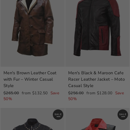
Men's Brown Leather Coat
Men's Black & Maroon Cafe
with Fur – Winter Casual
Racer Leather Jacket – Moto
Style
Casual Style
Regular
Sale
Regular
Sale
$265.00
from $132.50
Save
$256.00
from $128.00
Save
price
price
price
price
50%
50%
SALE
SALE