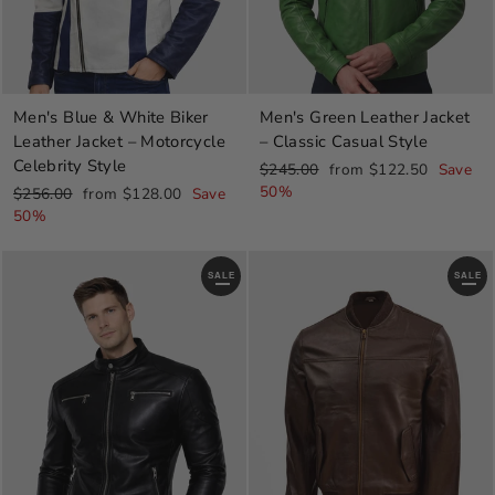
Men's Blue & White Biker
Men's Green Leather Jacket
Leather Jacket – Motorcycle
– Classic Casual Style
Celebrity Style
Regular
Sale
$245.00
from $122.50
Save
price
price
50%
Regular
Sale
$256.00
from $128.00
Save
price
price
50%
SALE
SALE