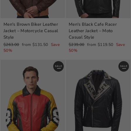
Men's Brown Biker Leather
Men's Black Cafe Racer
Jacket – Motorcycle Casual
Leather Jacket – Moto
Style
Casual Style
Regular
Sale
Regular
Sale
$263.00
from $131.50
Save
$239.00
from $119.50
Save
price
price
price
price
50%
50%
SALE
SALE