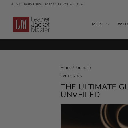
Skip
4350 Liberty Drive Prosper, TX 75078, USA
to
content
MEN
WO
SEASON'S BEST OF
Home
/
Journal
/
Oct 15, 2025
THE ULTIMATE G
UNVEILED