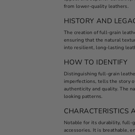
from lower-quality leathers.
HISTORY AND LEGA
The creation of full-grain leath
ensuring that the natural text
into resilient, long-lasting leat
HOW TO IDENTIFY
Distinguishing full-grain leath
imperfections, tells the story o
authenticity and quality. The na
looking patterns.
CHARACTERISTICS 
Notable for its durability, full
accessories. It is breathable, e