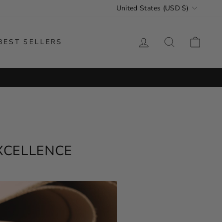
CURRENCY
United States (USD $)
LOG IN
SEARCH
CAR
BEST SELLERS
ORLDWIDE SHIPPING
EXCELLENCE