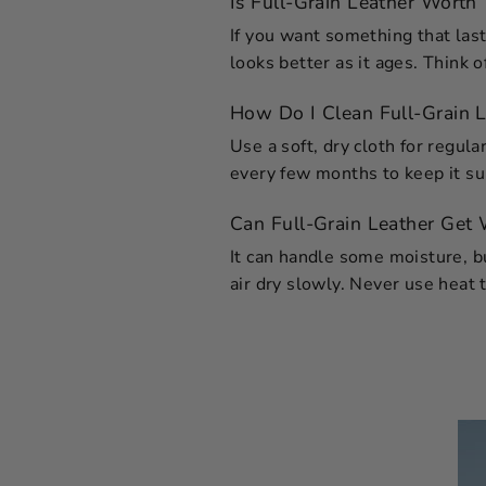
Is Full-Grain Leather Worth 
If you want something that last
looks better as it ages. Think o
How Do I Clean Full-Grain L
Use a soft, dry cloth for regul
every few months to keep it sup
Can Full-Grain Leather Get
It can handle some moisture, but
air dry slowly. Never use heat t