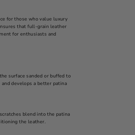
oice for those who value luxury
nsures that full-grain leather
tment for enthusiasts and
 the surface sanded or buffed to
, and develops a better patina
 scratches blend into the patina
itioning the leather.