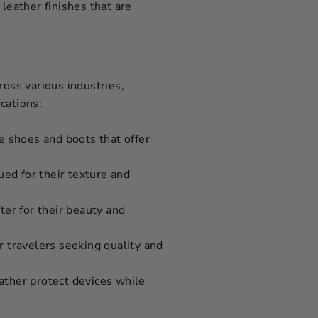
 leather finishes
that are
cross various industries,
cations:
le shoes and boots that offer
ued for their texture and
ter for their beauty and
or travelers seeking quality and
ather protect devices while