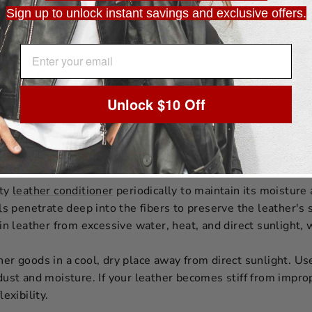
st moisture.
Sign up to unlock instant savings and exclusive offers.
made from full-grain leather are considered an investment. 
l-grain leather items often increase in value and appeal over
EMAIL ADDRESS
NANCE
Unlock $10 Off
ntains its quality and longevity, it requires proper care:
ft, dry cloth for regular dusting and a damp cloth for occas
he leather. If stains occur, treat them promptly using meth
ity
leather conditioner
periodically to maintain its moisture
ls
penetrate deep into the fibers to preserve the leather's
in leather from excessive water, heat, and direct sunlight,
er goods in a cool, dry place away from direct sunlight. Us
dust and moisture. If your leather becomes stiff from impr
lexibility.