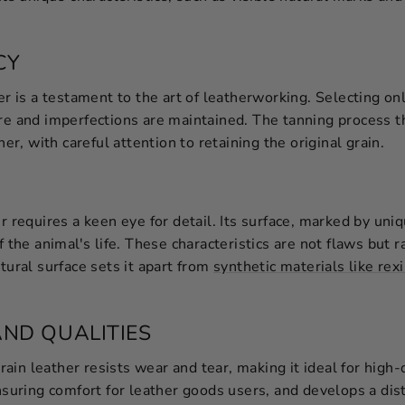
CY
er is a testament to the art of leatherworking. Selecting only
ure and imperfections are maintained. The tanning process 
her, with careful attention to retaining the original grain.
er requires a keen eye for detail. Its surface, marked by uni
f the animal's life. These characteristics are not flaws but r
tural surface sets it apart from
synthetic materials like rex
AND QUALITIES
-grain leather resists wear and tear, making it ideal for high
nsuring comfort for leather goods users, and develops a dist