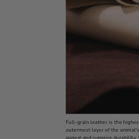
Full-grain leather is the highes
outermost layer of the animal's 
appeal and superior durability. 