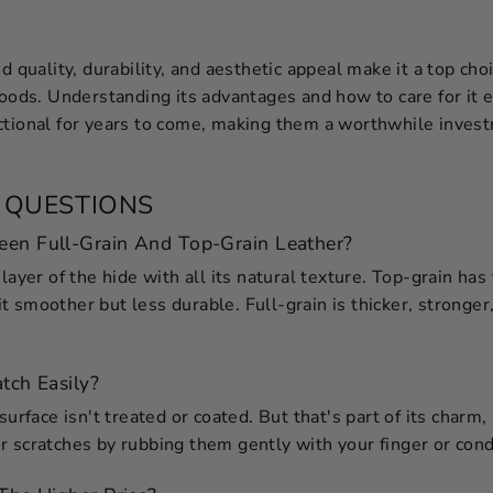
ed quality, durability, and aesthetic appeal make it a top ch
goods. Understanding its advantages and how to care for it e
ctional for years to come, making them a worthwhile inves
 QUESTIONS
een Full-Grain And Top-Grain Leather?
layer of the hide with all its natural texture. Top-grain has
 smoother but less durable. Full-grain is thicker, stronger
tch Easily?
surface isn't treated or coated. But that's part of its charm,
 scratches by rubbing them gently with your finger or cond