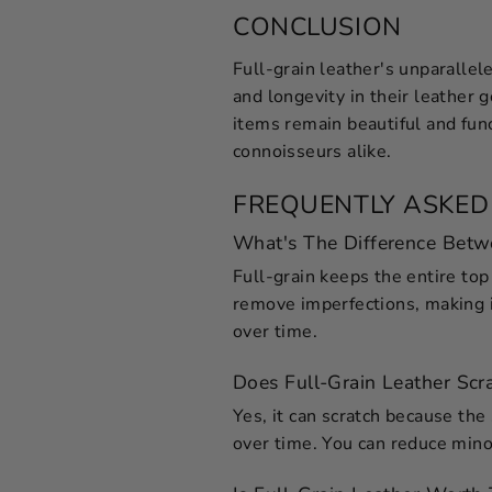
CONCLUSION
Full-grain leather's unparallel
and longevity in their leather 
items remain beautiful and fun
connoisseurs alike.
FREQUENTLY ASKED
What's The Difference Betw
Full-grain keeps the entire top 
remove imperfections, making it
over time.
Does Full-Grain Leather Scra
Yes, it can scratch because the 
over time. You can reduce minor