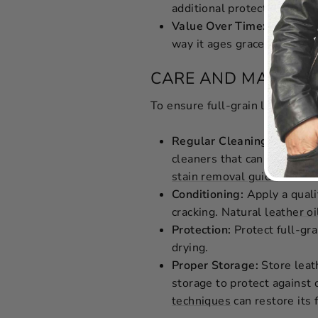
additional protection again
Value Over Time:
Products 
way it ages gracefully, ful
CARE AND MAINTE
To ensure full-grain leather mai
Regular Cleaning:
Use a so
cleaners that can damage t
stain removal guide
.
Conditioning:
Apply a qual
cracking. Natural
leather oi
Protection:
Protect full-gra
drying.
Proper Storage:
Store leath
storage to protect against 
techniques
can restore its f