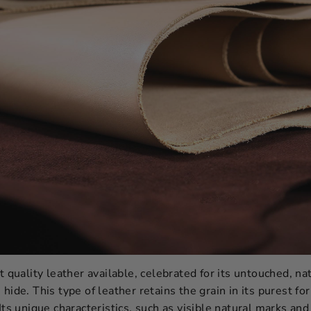
t quality leather available, celebrated for its untouched, na
hide. This type of leather retains the grain in its purest fo
Its unique characteristics, such as visible natural marks and 