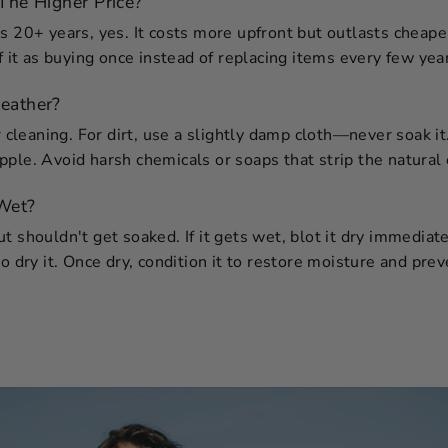
The Higher Price?
s 20+ years, yes. It costs more upfront but outlasts cheaper
f it as buying once instead of replacing items every few yea
eather?
ar cleaning. For dirt, use a slightly damp cloth—never soak i
ple. Avoid harsh chemicals or soaps that strip the natural o
 Wet?
 shouldn't get soaked. If it gets wet, blot it dry immediatel
o dry it. Once dry, condition it to restore moisture and prev