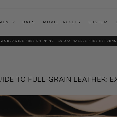
MEN
BAGS
MOVIE JACKETS
CUSTOM
FERS • UP TO 50% OFF PREMIUM LEATHER JACKETS • FREE W
Pause
slideshow
UIDE TO FULL-GRAIN LEATHER: 