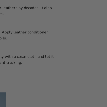
 leathers by decades. It also
rs.
t. Apply leather conditioner
ils.
y with a clean cloth and let it
ent cracking.