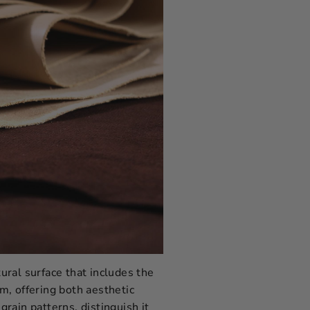
tural surface that includes the
rm, offering both aesthetic
grain patterns, distinguish it