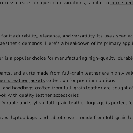
rocess creates unique color variations, similar to
burnished
 for its durability, elegance, and versatility. Its uses span a
 aesthetic demands. Here's a breakdown of its primary appli
r is a popular choice for manufacturing high-quality, durab
pants, and skirts made from full-grain leather are highly val
n's leather jackets
collection for premium options.
, and handbags crafted from full-grain leather are sought af
ook with quality
leather accessories
.
Durable and stylish, full-grain leather luggage is perfect f
es, laptop bags, and tablet covers made from full-grain le