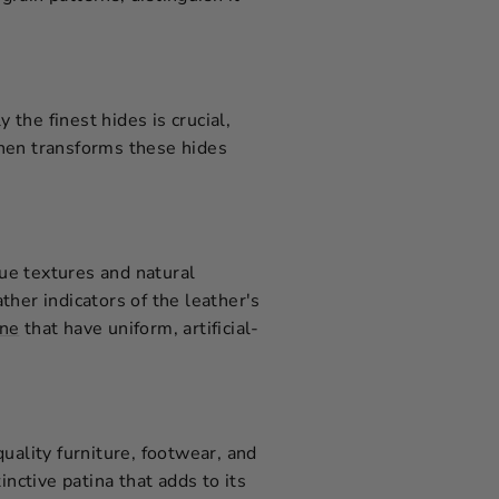
 the finest hides is crucial,
then transforms these hides
que textures and natural
ather indicators of the leather's
ine
that have uniform, artificial-
-quality furniture, footwear, and
inctive patina that adds to its