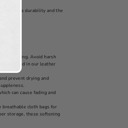
Due to its durability and the
 time.
ional cleaning. Avoid harsh
ods outlined in our
leather
 and prevent drying and
 suppleness.
 which can cause fading and
e breathable cloth bags for
oper storage,
these softening