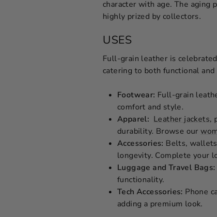
character with age. The aging p
highly prized by collectors.
USES
Full-grain leather is celebrated
catering to both functional and
Footwear:
Full-grain leathe
comfort and style.
Apparel:
Leather jackets
, 
durability. Browse our
wome
Accessories:
Belts, wallets
longevity. Complete your l
Luggage and Travel Bags:
functionality.
Tech Accessories:
Phone cas
adding a premium look.