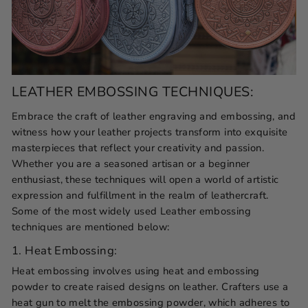
LEATHER EMBOSSING TECHNIQUES:
Embrace the craft of leather engraving and embossing, and
witness how your leather projects transform into exquisite
masterpieces that reflect your creativity and passion.
Whether you are a seasoned artisan or a beginner
enthusiast, these techniques will open a world of artistic
expression and fulfillment in the realm of leathercraft.
Some of the most widely used Leather embossing
techniques are mentioned below:
1. Heat Embossing:
Heat embossing involves using heat and embossing
powder to create raised designs on leather. Crafters use a
heat gun to melt the embossing powder, which adheres to