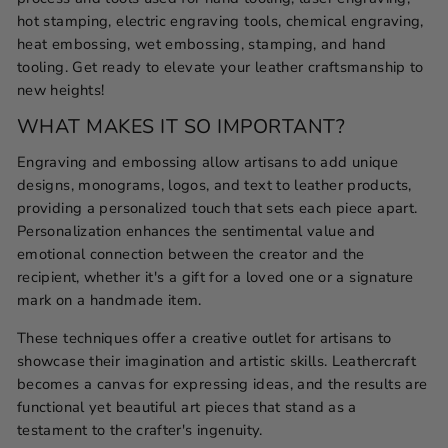
hot stamping, electric engraving tools, chemical engraving,
heat embossing, wet embossing, stamping, and hand
tooling. Get ready to elevate your leather craftsmanship to
new heights!
WHAT MAKES IT SO IMPORTANT?
Engraving and embossing allow artisans to add unique
designs, monograms, logos, and text to leather products,
providing a personalized touch that sets each piece apart.
Personalization enhances the sentimental value and
emotional connection between the creator and the
recipient, whether it's a gift for a loved one or a signature
mark on a handmade item.
These techniques offer a creative outlet for artisans to
showcase their imagination and artistic skills. Leathercraft
becomes a canvas for expressing ideas, and the results are
functional yet beautiful art pieces that stand as a
testament to the crafter's ingenuity.