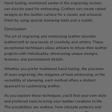
Hand tooling, mentioned earlier in the engraving section,
can also be used for embossing. Crafters can create raised
designs on the leather surface for a classic and artisanal
finish by using special stamping tools and a mallet.
Conclusion:
The art of engraving and embossing leather elevates
leathercraft to new levels of creativity and artistry. These
exceptional techniques allow artisans to infuse their leather
projects with individuality, showcasing unique designs,
textures, and personalized details.
Whether you prefer traditional hand tooling, the precision
of laser engraving, the elegance of heat embossing, or the
versatility of stamping, each method offers a distinct
approach to customizing leather.
As you explore these techniques, you'll find your own style
and preferred tools to bring your leather creations to life.
The possibilities are endless, from intricate patterns and