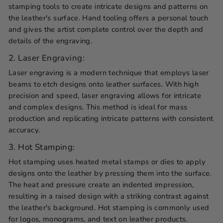
stamping tools to create intricate designs and patterns on
the leather's surface. Hand tooling offers a personal touch
and gives the artist complete control over the depth and
details of the engraving.
2. Laser Engraving:
Laser engraving is a modern technique that employs laser
beams to etch designs onto leather surfaces. With high
precision and speed, laser engraving allows for intricate
and complex designs. This method is ideal for mass
production and replicating intricate patterns with consistent
accuracy.
3. Hot Stamping:
Hot stamping uses heated metal stamps or dies to apply
designs onto the leather by pressing them into the surface.
The heat and pressure create an indented impression,
resulting in a raised design with a striking contrast against
the leather's background. Hot stamping is commonly used
for logos, monograms, and text on leather products.