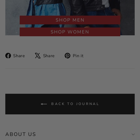
SHOP MEN
SHOP WOMEN
Share
Tweet
Pin
Share
Share
Pin it
on
on
on
Facebook
X
Pinterest
BACK TO JOURNAL
ABOUT US