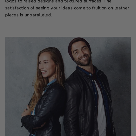
logos to raised designs and textured surfaces. The
satisfaction of seeing your ideas come to fruition on leather
pieces is unparalleled.