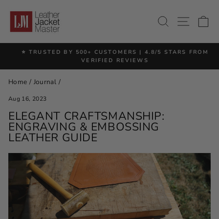
Skip
to
SITE 
SEARCH
C
content
⭐ TRUSTED BY 500+ CUSTOMERS | 4.8/5 STARS FROM
Pause
VERIFIED REVIEWS
slideshow
Home
/
Journal
/
Aug 16, 2023
ELEGANT CRAFTSMANSHIP:
ENGRAVING & EMBOSSING
LEATHER GUIDE