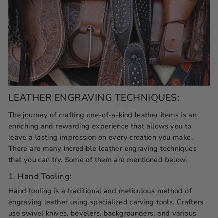
LEATHER ENGRAVING TECHNIQUES:
The journey of crafting one-of-a-kind leather items is an
enriching and rewarding experience that allows you to
leave a lasting impression on every creation you make.
There are many incredible leather engraving techniques
that you can try. Some of them are mentioned below:
1. Hand Tooling:
Hand tooling is a traditional and meticulous method of
engraving leather using specialized carving tools. Crafters
use swivel knives, bevelers, backgrounders, and various