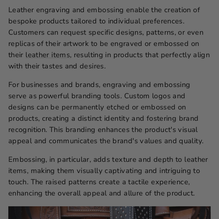
Leather engraving and embossing enable the creation of
bespoke products tailored to individual preferences.
Customers can request specific designs, patterns, or even
replicas of their artwork to be engraved or embossed on
their
leather items
, resulting in products that perfectly align
with their tastes and desires.
For businesses and brands, engraving and embossing
serve as powerful branding tools. Custom logos and
designs can be permanently etched or embossed on
products, creating a distinct identity and fostering brand
recognition. This branding enhances the product's visual
appeal and communicates the brand's values and quality.
Embossing, in particular, adds texture and depth to leather
items, making them visually captivating and intriguing to
touch. The raised patterns create a tactile experience,
enhancing the overall appeal and allure of the product.