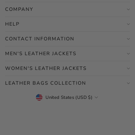
COMPANY
HELP
CONTACT INFORMATION
MEN'S LEATHER JACKETS
WOMEN'S LEATHER JACKETS
LEATHER BAGS COLLECTION
CURRENCY
United States (USD $)