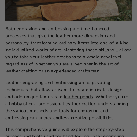
Both engraving and embossing are time-honored
processes that give the leather more dimension and
personality, transforming ordinary items into one-of-a-kind
individualized works of art. Mastering these skills will allow
you to take your leather creations to a whole new level,
regardless of whether you are a beginner in the art of
leather crafting or an experienced craftsman.
Leather engraving and embossing are captivating
techniques that allow artisans to create intricate designs
and add unique textures to
leather goods
. Whether you're
a hobbyist or a professional leather crafter, understanding
the various methods and tools for engraving and
embossing can unlock endless creative possibilities.
This comprehensive guide will explore the step-by-step
process and tools used for hand tooling, laser engraving,