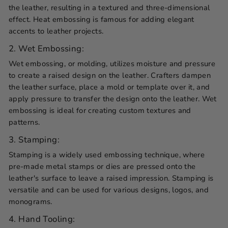
the leather, resulting in a textured and three-dimensional
effect. Heat embossing is famous for adding elegant
accents to leather projects.
2. Wet Embossing:
Wet embossing, or molding, utilizes moisture and pressure
to create a raised design on the leather. Crafters dampen
the leather surface, place a mold or template over it, and
apply pressure to transfer the design onto the leather. Wet
embossing is ideal for creating custom textures and
patterns.
3. Stamping:
Stamping is a widely used embossing technique, where
pre-made metal stamps or dies are pressed onto the
leather's surface to leave a raised impression. Stamping is
versatile and can be used for various designs, logos, and
monograms.
4. Hand Tooling: