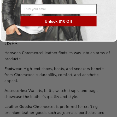
to wear, making it a favorite for high-quality footwear and
EMAIL ADDRESS
accessories.
Unlock $10 Off
Versatility:
Its versatility extends to a wide range of
products, from classic dress shoes and wallets to rugged
work boots and watch straps.
USES
Horween Chromexcel leather finds its way into an array of
products:
Footwear:
High-end shoes, boots, and sneakers benefit
from Chromexcel's durability, comfort, and aesthetic
appeal.
Accessories:
Wallets, belts, watch straps, and bags
showcase the leather's quality and style.
Leather Goods:
Chromexcel is preferred for crafting
premium leather goods such as journals, portfolios, and