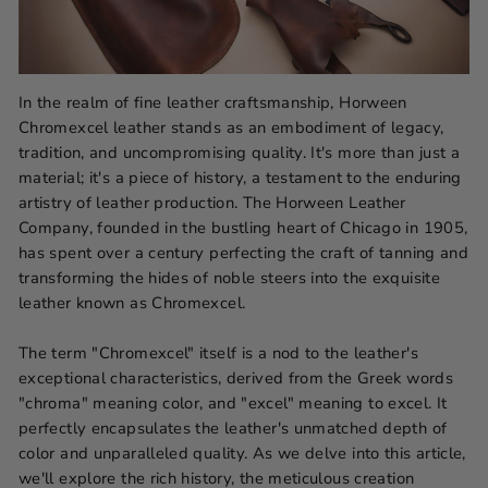
In the realm of fine leather craftsmanship, Horween
Chromexcel leather stands as an embodiment of legacy,
tradition, and uncompromising quality. It's more than just a
material; it's a piece of history, a testament to the enduring
artistry of leather production. The Horween Leather
Company, founded in the bustling heart of Chicago in 1905,
has spent over a century perfecting the craft of tanning and
transforming the hides of noble steers into the exquisite
leather known as Chromexcel.
The term "Chromexcel" itself is a nod to the leather's
exceptional characteristics, derived from the Greek words
"chroma" meaning color, and "excel" meaning to excel. It
perfectly encapsulates the leather's unmatched depth of
color and unparalleled quality. As we delve into this article,
we'll explore the rich history, the meticulous creation