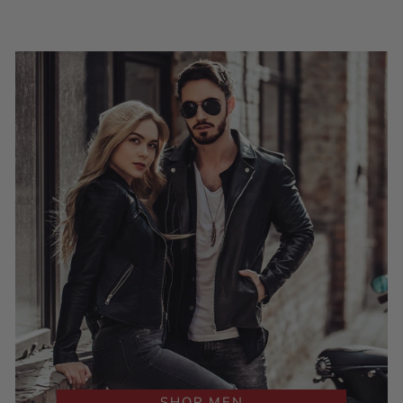
SHOP MEN