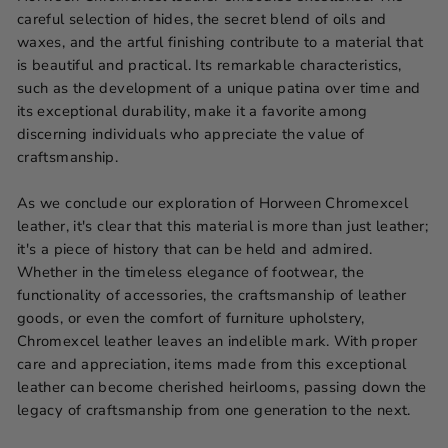
careful selection of hides, the secret blend of oils and
waxes, and the artful finishing contribute to a material that
is beautiful and practical. Its remarkable characteristics,
such as the development of a unique patina over time and
its exceptional durability, make it a favorite among
discerning individuals who appreciate the value of
craftsmanship.
As we conclude our exploration of Horween Chromexcel
leather, it's clear that this material is more than just leather;
it's a piece of history that can be held and admired.
Whether in the timeless elegance of footwear, the
functionality of accessories, the craftsmanship of leather
goods, or even the comfort of furniture upholstery,
Chromexcel leather leaves an indelible mark. With proper
care and appreciation, items made from this exceptional
leather can become cherished heirlooms, passing down the
legacy of craftsmanship from one generation to the next.