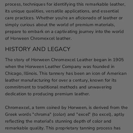
process, techniques for identifying this remarkable leather,
its unique qualities, versatile applications, and essential
care practices. Whether you're an aficionado of leather or
simply curious about the world of premium materials,
prepare to embark on a captivating journey into the world
of Horween Chromexcel leather.
HISTORY AND LEGACY
The story of Horween Chromexcel Leather began in 1905
when the Horween Leather Company was founded in
Chicago, Illinois. This tannery has been an icon of American
leather manufacturing for over a century, known for its
commitment to traditional methods and unwavering
dedication to producing premium leather.
Chromexcel, a term coined by Horween, is derived from the
Greek words "chroma" (color) and "excel" (to excel), aptly
reflecting the material's stunning depth of color and
remarkable quality. This proprietary tanning process has