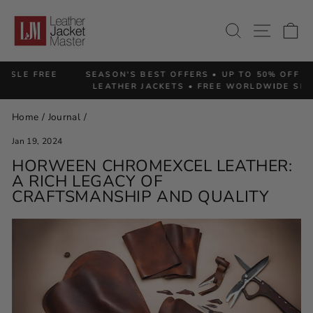
Skip
to
SITE 
SEARCH
C
content
SEASON'S BEST OFFERS • UP TO 50% OFF PREMIUM
Pause
LEATHER JACKETS • FREE WORLDWIDE SHIPPING
slideshow
Home
/
Journal
/
Jan 19, 2024
HORWEEN CHROMEXCEL LEATHER:
A RICH LEGACY OF
CRAFTSMANSHIP AND QUALITY