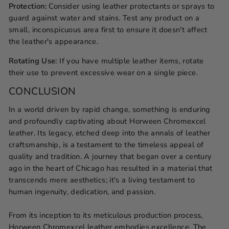
Protection:
Consider using leather protectants or sprays to
guard against water and stains. Test any product on a
small, inconspicuous area first to ensure it doesn't affect
the leather's appearance.
Rotating Use:
If you have multiple leather items, rotate
their use to prevent excessive wear on a single piece.
CONCLUSION
In a world driven by rapid change, something is enduring
and profoundly captivating about Horween Chromexcel
leather. Its legacy, etched deep into the annals of leather
craftsmanship, is a testament to the timeless appeal of
quality and tradition. A journey that began over a century
ago in the heart of Chicago has resulted in a material that
transcends mere aesthetics; it's a living testament to
human ingenuity, dedication, and passion.
From its inception to its meticulous production process,
Horween Chromexcel leather embodies excellence. The