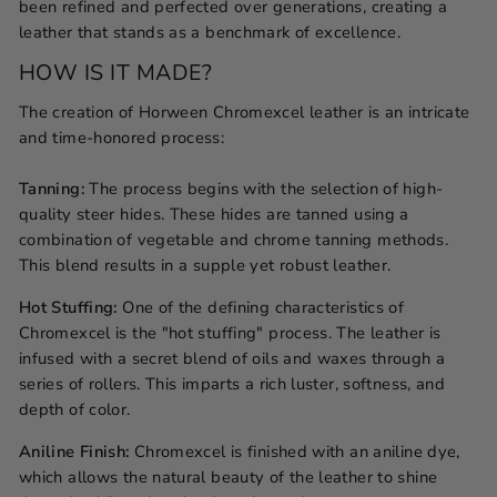
been refined and perfected over generations, creating a
leather that stands as a benchmark of excellence.
HOW IS IT MADE?
The creation of Horween Chromexcel leather is an intricate
and time-honored process:
Tanning:
The process begins with the selection of high-
quality steer hides. These hides are tanned using a
combination of vegetable and chrome tanning methods.
This blend results in a supple yet robust leather.
Hot Stuffing:
One of the defining characteristics of
Chromexcel is the "hot stuffing" process. The leather is
infused with a secret blend of oils and waxes through a
series of rollers. This imparts a rich luster, softness, and
depth of color.
Aniline Finish:
Chromexcel is finished with an aniline dye,
which allows the natural beauty of the leather to shine