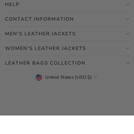
HELP
CONTACT INFORMATION
MEN'S LEATHER JACKETS
WOMEN'S LEATHER JACKETS
LEATHER BAGS COLLECTION
CURRENCY
United States (USD $)