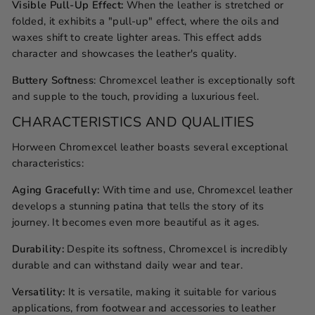
Visible Pull-Up Effect:
When the leather is stretched or
folded, it exhibits a "pull-up" effect, where the oils and
waxes shift to create lighter areas. This effect adds
character and showcases the leather's quality.
Buttery Softness
: Chromexcel leather is exceptionally soft
and supple to the touch, providing a luxurious feel.
CHARACTERISTICS AND QUALITIES
Horween Chromexcel leather boasts several exceptional
characteristics:
Aging Gracefully:
With time and use, Chromexcel leather
develops a stunning patina that tells the story of its
journey. It becomes even more beautiful as it ages.
Durability:
Despite its softness, Chromexcel is incredibly
durable and can withstand daily wear and tear.
Versatility:
It is versatile, making it suitable for various
applications, from footwear and accessories to leather