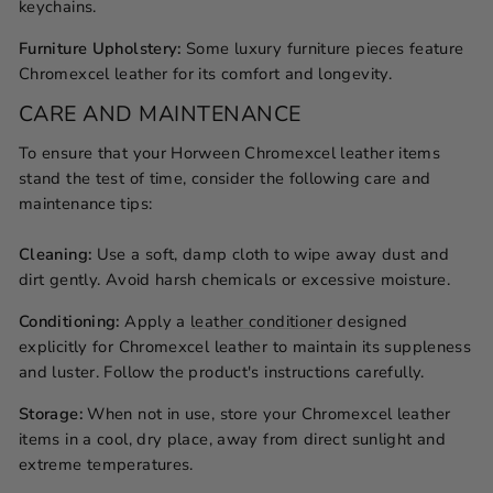
keychains.
Furniture Upholstery:
Some luxury furniture pieces feature
Chromexcel leather for its comfort and longevity.
CARE AND MAINTENANCE
To ensure that your Horween Chromexcel leather items
stand the test of time, consider the following care and
maintenance tips:
Cleaning:
Use a soft, damp cloth to wipe away dust and
dirt gently. Avoid harsh chemicals or excessive moisture.
Conditioning:
Apply a
leather conditioner
designed
explicitly for Chromexcel leather to maintain its suppleness
and luster. Follow the product's instructions carefully.
Storage:
When not in use, store your Chromexcel leather
items in a cool, dry place, away from direct sunlight and
extreme temperatures.