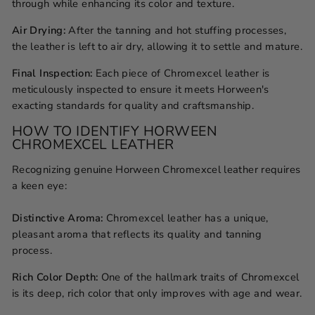
through while enhancing its color and texture.
Air Drying:
After the tanning and hot stuffing processes,
the leather is left to air dry, allowing it to settle and mature.
Final Inspection:
Each piece of Chromexcel leather is
meticulously inspected to ensure it meets Horween's
exacting standards for quality and craftsmanship.
HOW TO IDENTIFY HORWEEN
CHROMEXCEL LEATHER
Recognizing genuine Horween Chromexcel leather requires
a keen eye:
Distinctive Aroma:
Chromexcel leather has a unique,
pleasant aroma that reflects its quality and tanning
process.
Rich Color Depth:
One of the hallmark traits of Chromexcel
is its deep, rich color that only improves with age and wear.