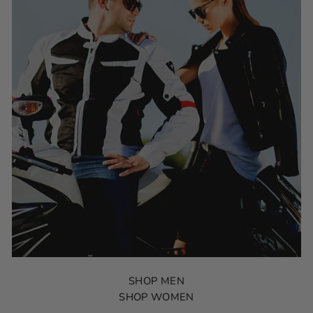
SHOP MEN
SHOP WOMEN