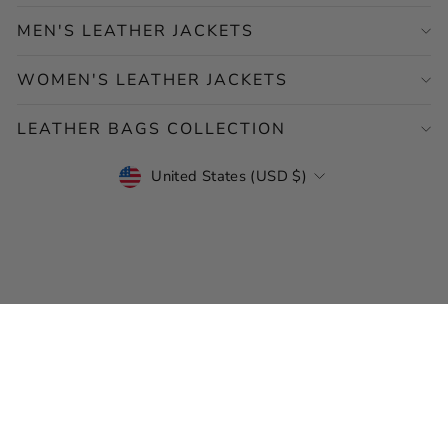
MEN'S LEATHER JACKETS
WOMEN'S LEATHER JACKETS
LEATHER BAGS COLLECTION
CURRENCY
United States (USD $)