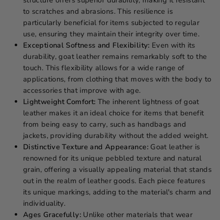
to scratches and abrasions. This resilience is
particularly beneficial for items subjected to regular
use, ensuring they maintain their integrity over time.
Exceptional Softness and Flexibility:
Even with its
durability, goat leather remains remarkably soft to the
touch. This flexibility allows for a wide range of
applications, from clothing that moves with the body to
accessories that improve with age.
Lightweight Comfort:
The inherent lightness of goat
leather makes it an ideal choice for items that benefit
from being easy to carry, such as handbags and
jackets, providing durability without the added weight.
Distinctive Texture and Appearance:
Goat leather is
renowned for its unique pebbled texture and natural
grain, offering a visually appealing material that stands
out in the realm of leather goods. Each piece features
its unique markings, adding to the material's charm and
individuality.
Ages Gracefully:
Unlike other materials that wear