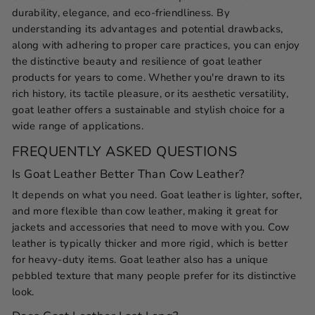
durability, elegance, and eco-friendliness. By
understanding its advantages and potential drawbacks,
along with adhering to proper care practices, you can enjoy
the distinctive beauty and resilience of goat leather
products for years to come. Whether you're drawn to its
rich history, its tactile pleasure, or its aesthetic versatility,
goat leather offers a sustainable and stylish choice for a
wide range of applications.
FREQUENTLY ASKED QUESTIONS
Is Goat Leather Better Than Cow Leather?
It depends on what you need. Goat leather is lighter, softer,
and more flexible than cow leather, making it great for
jackets and accessories that need to move with you. Cow
leather is typically thicker and more rigid, which is better
for heavy-duty items. Goat leather also has a unique
pebbled texture that many people prefer for its distinctive
look.