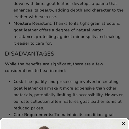
down with time, goat leather develops a patina that
enhances its beauty, adding depth and character to the
leather with each use.
Moisture Resistant:
Thanks to its tight grain structure,
goat leather offers a degree of natural water
resistance, protecting against minor spills and making
it easier to care for.
DISADVANTAGES
While the benefits are significant, there are a few
considerations to bear in mind:
Cost:
The quality and processing involved in creating
goat leather can make it more expensive than other
materials, potentially limiting its accessibility. However,
our
sale collection
often features goat leather items at
reduced prices.
Care Requirements:
To maintain its condition, goat
leather requires
regular care and maintenance
, which
may be considered cumbersome by some users.