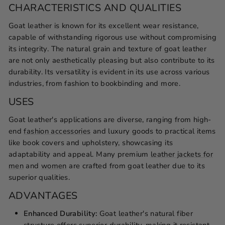
CHARACTERISTICS AND QUALITIES
Goat leather is known for its excellent wear resistance,
capable of withstanding rigorous use without compromising
its integrity. The natural grain and texture of goat leather
are not only aesthetically pleasing but also contribute to its
durability. Its versatility is evident in its use across various
industries, from fashion to bookbinding and more.
USES
Goat leather's applications are diverse, ranging from high-
end
fashion accessories
and luxury goods to practical items
like book covers and upholstery, showcasing its
adaptability and appeal. Many premium
leather jackets for
men
and
women
are crafted from goat leather due to its
superior qualities.
ADVANTAGES
Enhanced Durability:
Goat leather's natural fiber
structure offers superior durability, making it resistant