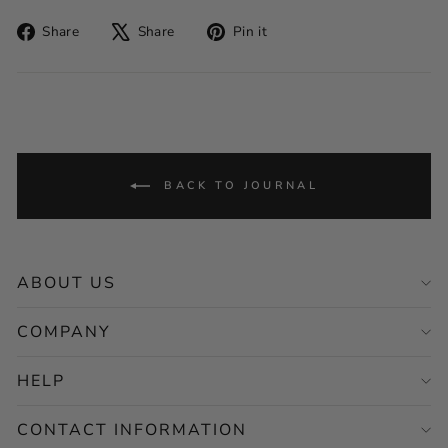
Share
Tweet
Pin
Share
Share
Pin it
on
on
on
Facebook
X
Pinterest
BACK TO JOURNAL
ABOUT US
COMPANY
HELP
CONTACT INFORMATION