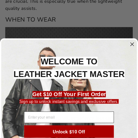
are crucial. This is especially true when the lightweight
quality assists.
WHEN TO WEAR
WELCOME TO
LEATHER JACKET MASTER
Get $10 Off Your First Order
Warm Weather:
Sign up to unlock instant savings and exclusive offers.
Because of its improved breathability, perforated leather is
an excellent option for use in warmer climates. Because it
EMAIL ADDRESS
allows air to circulate, you will experience less suffocation
as a result of the heat and humidity.
Unlock $10 Off
Sporty Or Active Activities: