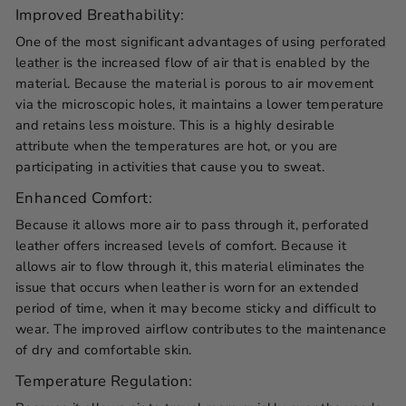
Improved Breathability:
One of the most significant advantages of using
perforated
leather
is the increased flow of air that is enabled by the
material. Because the material is porous to air movement
via the microscopic holes, it maintains a lower temperature
and retains less moisture. This is a highly desirable
attribute when the temperatures are hot, or you are
participating in activities that cause you to sweat.
Enhanced Comfort:
Because it allows more air to pass through it, perforated
leather offers increased levels of comfort. Because it
allows air to flow through it, this material eliminates the
issue that occurs when leather is worn for an extended
period of time, when it may become sticky and difficult to
wear. The improved airflow contributes to the maintenance
of dry and comfortable skin.
Temperature Regulation: