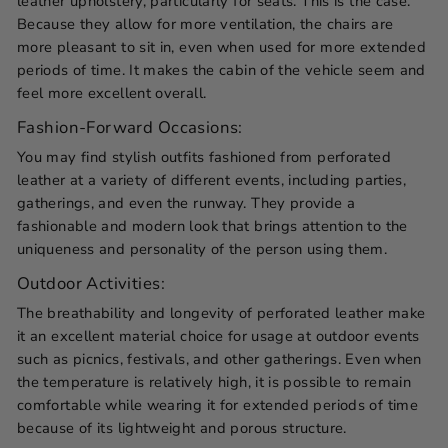
leather upholstery, particularly for seats. This is the case.
Because they allow for more ventilation, the chairs are
more pleasant to sit in, even when used for more extended
periods of time. It makes the cabin of the vehicle seem and
feel more excellent overall.
Fashion-Forward Occasions:
You may find stylish outfits fashioned from perforated
leather at a variety of different events, including parties,
gatherings, and even the runway. They provide a
fashionable and modern look that brings attention to the
uniqueness and personality of the person using them.
Outdoor Activities:
The breathability and longevity of perforated leather make
it an excellent material choice for usage at outdoor events
such as picnics, festivals, and other gatherings. Even when
the temperature is relatively high, it is possible to remain
comfortable while wearing it for extended periods of time
because of its lightweight and porous structure.