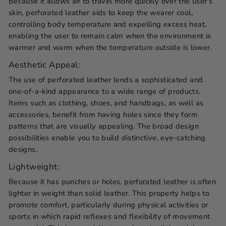
Because it allows air to travel more quickly over the user's
skin, perforated leather aids to keep the wearer cool,
controlling body temperature and expelling excess heat,
enabling the user to remain calm when the environment is
warmer and warm when the temperature outside is lower.
Aesthetic Appeal:
The use of perforated leather lends a sophisticated and
one-of-a-kind appearance to a wide range of products.
Items such as clothing, shoes, and handbags, as well as
accessories, benefit from having holes since they form
patterns that are visually appealing. The broad design
possibilities enable you to build distinctive, eye-catching
designs.
Lightweight:
Because it has punches or holes,
perforated leather
is often
lighter in weight than solid leather. This property helps to
promote comfort, particularly during physical activities or
sports in which rapid reflexes and flexibility of movement