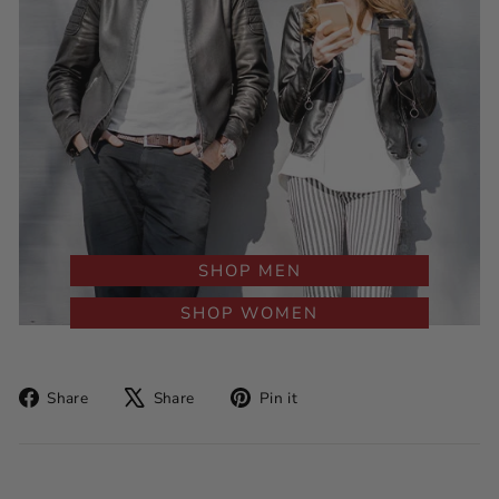
SHOP MEN
SHOP WOMEN
Share
Tweet
Pin
Share
Share
Pin it
on
on
on
Facebook
X
Pinterest