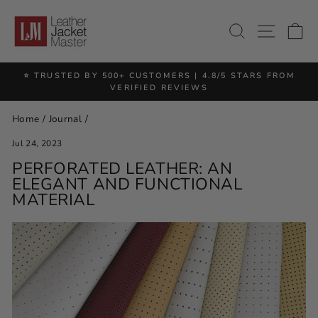
Skip
to
SITE 
SEARCH
C
content
⭐ TRUSTED BY 500+ CUSTOMERS | 4.8/5 STARS FROM
Pause
VERIFIED REVIEWS
slideshow
Home
/
Journal
/
Jul 24, 2023
PERFORATED LEATHER: AN
ELEGANT AND FUNCTIONAL
MATERIAL