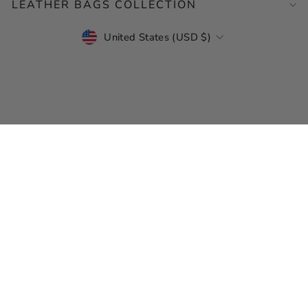
LEATHER BAGS COLLECTION
CURRENCY
United States (USD $)