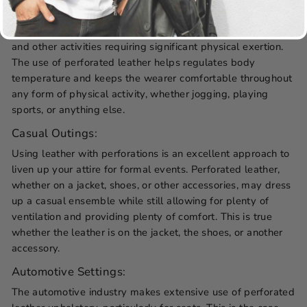
Because of its superior breathability and lightweight
design, perforated leather is well-suited for athletic events
and other activities requiring significant physical exertion.
The use of perforated leather helps regulates body
temperature and keeps the wearer comfortable throughout
any form of physical activity, whether jogging, playing
sports, or anything else.
Casual Outings:
Using leather with perforations is an excellent approach to
liven up your attire for formal events. Perforated leather,
whether on a jacket, shoes, or other accessories, may dress
up a casual ensemble while still allowing for plenty of
ventilation and providing plenty of comfort. This is true
whether the leather is on the jacket, the shoes, or another
accessory.
Automotive Settings:
The automotive industry makes extensive use of perforated