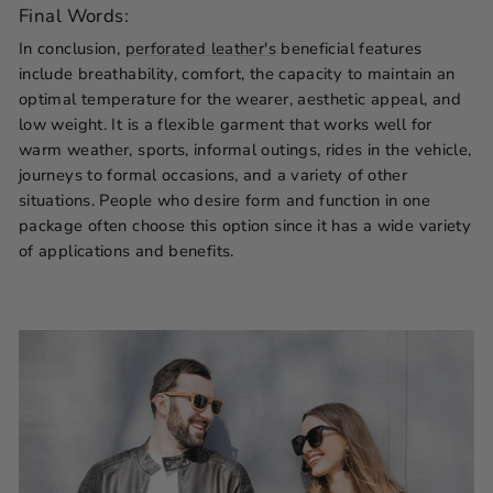
Final Words:
In conclusion,
perforated leather's
beneficial features
include breathability, comfort, the capacity to maintain an
optimal temperature for the wearer, aesthetic appeal, and
low weight. It is a flexible garment that works well for
warm weather, sports, informal outings, rides in the vehicle,
journeys to formal occasions, and a variety of other
situations. People who desire form and function in one
package often choose this option since it has a wide variety
of applications and benefits.