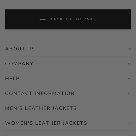
BACK TO JOURNAL
ABOUT US
COMPANY
HELP
CONTACT INFORMATION
MEN'S LEATHER JACKETS
WOMEN'S LEATHER JACKETS