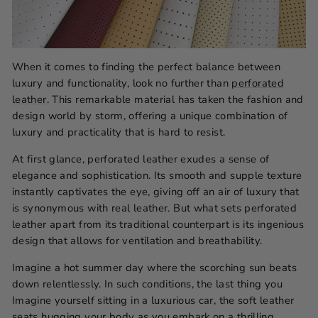
When it comes to finding the perfect balance between
luxury and functionality, look no further than
perforated
leather
. This remarkable material has taken the fashion and
design world by storm, offering a unique combination of
luxury and practicality that is hard to resist.
At first glance, perforated leather exudes a sense of
elegance and sophistication. Its smooth and supple texture
instantly captivates the eye, giving off an air of luxury that
is synonymous with real leather. But what sets perforated
leather apart from its traditional counterpart is its ingenious
design that allows for ventilation and breathability.
Imagine a hot summer day where the scorching sun beats
down relentlessly. In such conditions, the last thing you
Imagine yourself sitting in a luxurious car, the soft leather
seats hugging your body as you embark on a thrilling