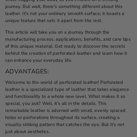
journey. But wait, there's something different about this
leather. It's not your ordinary smooth surface; it boasts a
unique feature that sets it apart from the rest.
This article will take you on a journey through the
manufacturing process, applications, benefits, and care tips
of this unique material. Get ready to discover the secrets
behind the creation of perforated leather and learn how it
can enhance your everyday life.
ADVANTAGES:
Welcome to the world of perforated leather! Perforated
leather is a specialized type of leather that takes elegance
and functionality to a whole new level. What makes it so
special, you ask? Well, it's all in the details. This
remarkable leather is adorned with small, evenly spaced
holes or perforations throughout its surface, creating a
visually striking pattern that catches the eye. But it's not
just about aesthetics.