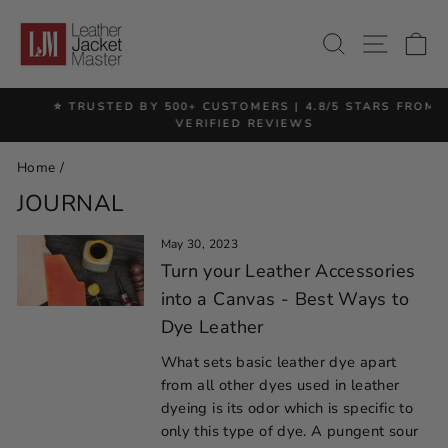
Skip
to
SITE 
SEARCH
C
content
⭐ TRUSTED BY 500+ CUSTOMERS | 4.8/5 STARS FROM
Pause
VERIFIED REVIEWS
slideshow
Home
/
JOURNAL
May 30, 2023
Turn your Leather Accessories
into a Canvas - Best Ways to
Dye Leather
What sets basic leather dye apart
from all other dyes used in leather
dyeing is its odor which is specific to
only this type of dye. A pungent sour