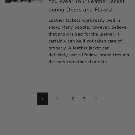
You Wear Your Leather Jacket
during Drops and Flakes!
Leather Jackets work really well in
snow. Many people, however, believe
that snow is bad for the leather. It
certainly can be if not taken care of
properly. A leather jacket can
definitely last a lifetime, stand through
the harsh weather elements...
1
…
6
7
8
Previous