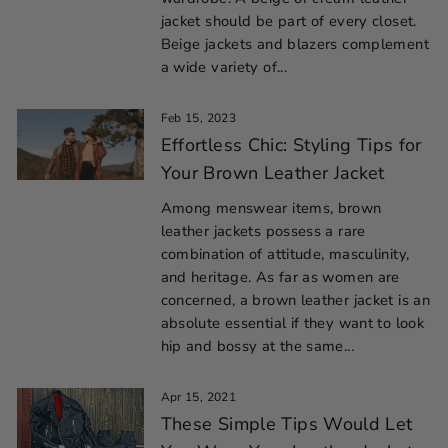
jacket should be part of every closet.
Beige jackets and blazers complement
a wide variety of...
Feb 15, 2023
Effortless Chic: Styling Tips for
Your Brown Leather Jacket
Among menswear items, brown
leather jackets possess a rare
combination of attitude, masculinity,
and heritage. As far as women are
concerned, a brown leather jacket is an
absolute essential if they want to look
hip and bossy at the same...
Apr 15, 2021
These Simple Tips Would Let