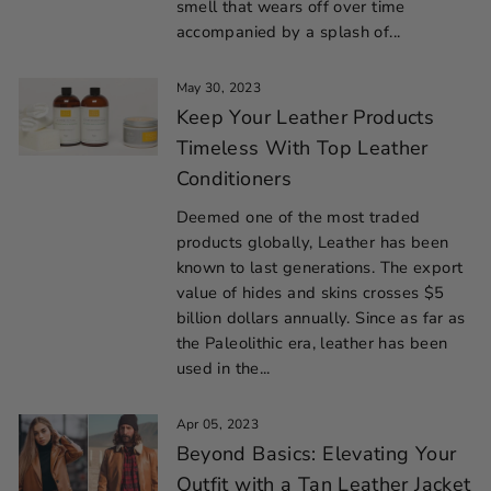
smell that wears off over time
accompanied by a splash of...
May 30, 2023
Keep Your Leather Products
Timeless With Top Leather
Conditioners
Deemed one of the most traded
products globally, Leather has been
known to last generations. The export
value of hides and skins crosses $5
billion dollars annually. Since as far as
the Paleolithic era, leather has been
used in the...
Apr 05, 2023
Beyond Basics: Elevating Your
Outfit with a Tan Leather Jacket