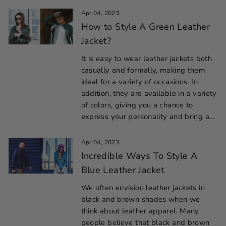
Apr 04, 2023
How to Style A Green Leather
Jacket?
It is easy to wear leather jackets both
casually and formally, making them
ideal for a variety of occasions. In
addition, they are available in a variety
of colors, giving you a chance to
express your personality and bring a...
Apr 04, 2023
Incredible Ways To Style A
Blue Leather Jacket
We often envision leather jackets in
black and brown shades when we
think about leather apparel. Many
people believe that black and brown