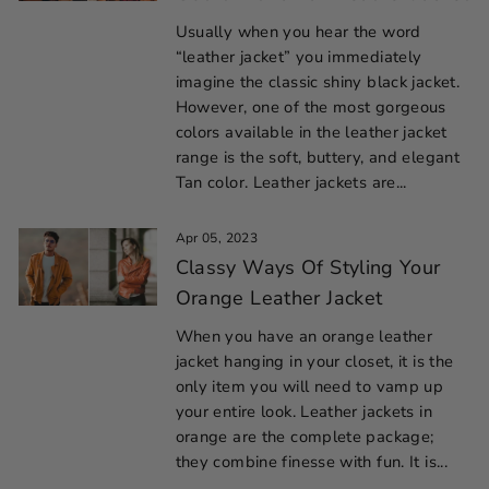
Usually when you hear the word
“leather jacket” you immediately
imagine the classic shiny black jacket.
However, one of the most gorgeous
colors available in the leather jacket
range is the soft, buttery, and elegant
Tan color. Leather jackets are...
Apr 05, 2023
Classy Ways Of Styling Your
Orange Leather Jacket
When you have an orange leather
jacket hanging in your closet, it is the
only item you will need to vamp up
your entire look. Leather jackets in
orange are the complete package;
they combine finesse with fun. It is...