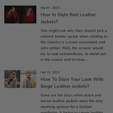
Mar 07, 2023
How to Style Red Leather
Jackets?
One might ask why they should pick a
colored leather jacket when sticking to
the classics is a more convenient and
safe option. Well, the answer would
be, to look extraordinary, to stand out
in the crowd, and to have...
Feb 15, 2023
How To Style Your Look With
Beige Leather Jackets?
Gone are the days when black and
brown leather jackets were the only
stunning options for a fashion
wardrobe. A beige or cream leather