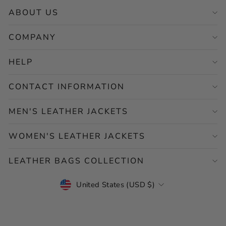
ABOUT US
COMPANY
HELP
CONTACT INFORMATION
MEN'S LEATHER JACKETS
WOMEN'S LEATHER JACKETS
LEATHER BAGS COLLECTION
CURRENCY
United States (USD $)