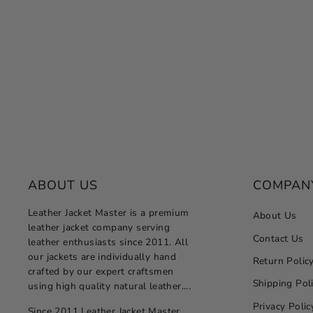
ABOUT US
COMPAN
Leather Jacket Master is a premium
About Us
leather jacket company serving
Contact Us
leather enthusiasts since 2011. All
our jackets are individually hand
Return Polic
crafted by our expert craftsmen
Shipping Pol
using high quality natural leather....
Privacy Polic
Since 2011 Leather Jacket Master