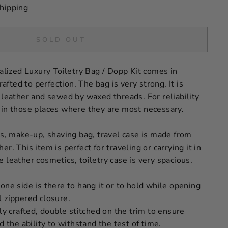
hipping
SOLD OUT
ized Luxury Toiletry Bag / Dopp Kit comes in
ted to perfection. The bag is very strong. It is
 leather and sewed by waxed threads. For reliability
 in those places where they are most necessary.
cs, make-up, shaving bag, travel case is made from
r. This item is perfect for traveling or carrying it in
 leather cosmetics, toiletry case is very spacious.
one side is there to hang it or to hold while opening
l zippered closure.
lly crafted, double stitched on the trim to ensure
d the ability to withstand the test of time.