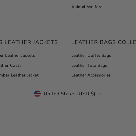
Animal Welfare
 LEATHER JACKETS
LEATHER BAGS COLL
r Leather Jackets
Leather Duffel Bags
ther Coats
Leather Tote Bags
ber Leather Jacket
Leather Accessories
CURRENCY
United States (USD $)