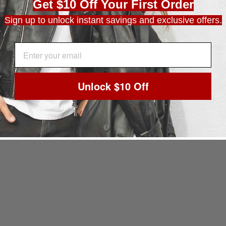
Get $10 Off Your First Order
Sign up to unlock instant savings and exclusive offers.
EMAIL ADDRESS
Unlock $10 Off