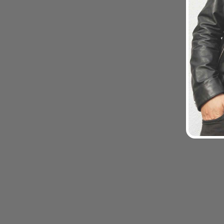
Sold Out
MONT5 Passu Toiletry Bag
$69.00