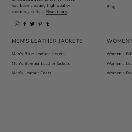
has been creating high quality
Blog
custom jackets ...
Read more
Instagram
Facebook
Twitter
Pinterest
Tumblr
MEN'S LEATHER JACKETS
WOMEN'S
Men's Biker Leather Jackets
Women's Bike
Men's Bomber Leather Jackets
Women's Lea
Men's Leather Coats
Women's Bom