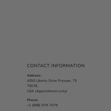
CONTACT INFORMATION
Address:
4350 Liberty Drive Prosper, TX
75078,
USA (Appointment only)
Phone:
+1 (888) 979-7079