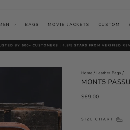
MEN
BAGS
MOVIE JACKETS
CUSTOM
USTED BY 500+ CUSTOMERS | 4.8/5 STARS FROM VERIFIED RE
Pause
slideshow
Home
/
Leather Bags
/
MONT5 PASSU
Regular
$69.00
price
SIZE CHART