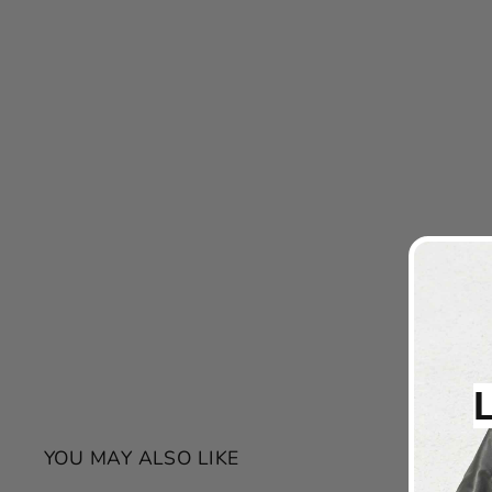
YOU MAY ALSO LIKE