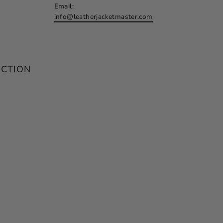
Email:
info@leatherjacketmaster.com
ECTION