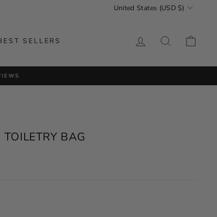
CURRENCY
United States (USD $)
LOG IN
SEARCH
CAR
BEST SELLERS
VIEWS
 TOILETRY BAG