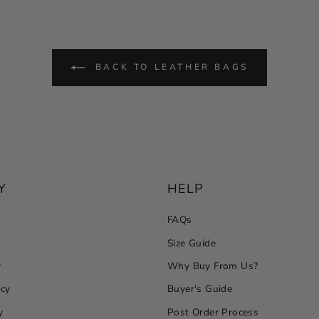
BACK TO LEATHER BAGS
Y
HELP
FAQs
Size Guide
y
Why Buy From Us?
icy
Buyer's Guide
y
Post Order Process