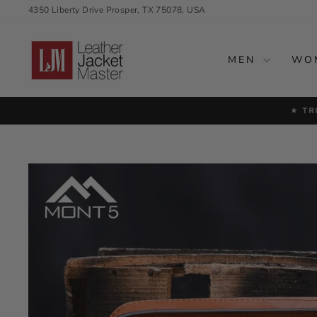
Skip
4350 Liberty Drive Prosper, TX 75078, USA
to
content
MEN
WO
⭐ TR