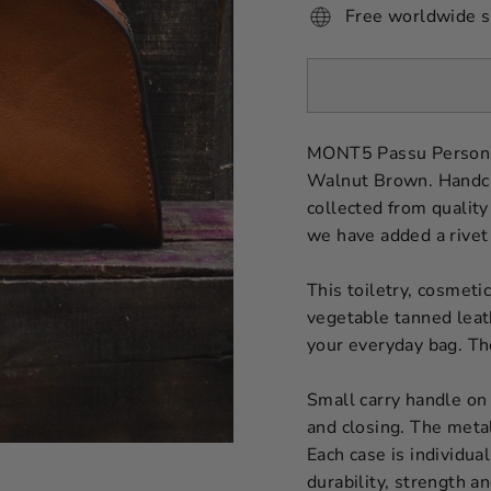
Free worldwide s
MONT5 Passu Personal
Walnut Brown. Handcraf
collected from quality
we have added a rivet
This toiletry, cosmeti
vegetable tanned leathe
your everyday bag. The
Small carry handle on 
and closing. The meta
Each case is individua
durability, strength an