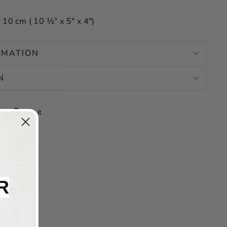
 10 cm ( 10 ½” x 5″ x 4″)
RMATION
N
Tweet
Pin
Pin it
on
on
X
Pinterest
R