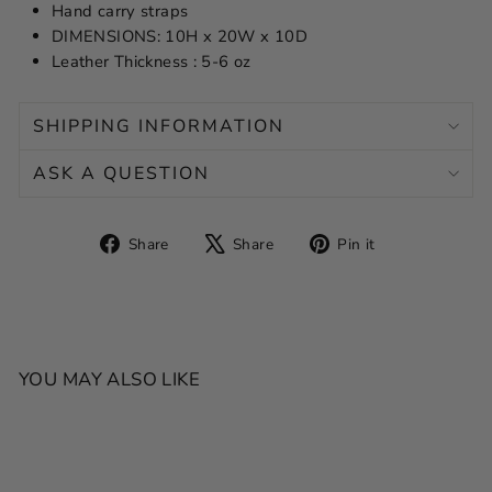
Hand carry straps
DIMENSIONS: 10H x 20W x 10D
Leather Thickness : 5-6 oz
SHIPPING INFORMATION
ASK A QUESTION
Share
Tweet
Pin
Share
Share
Pin it
on
on
on
Facebook
X
Pinterest
YOU MAY ALSO LIKE