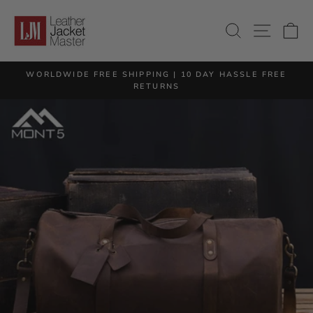
Skip
to
SITE 
SEARCH
C
content
M
WORLDWIDE FREE SHIPPING | 10 DAY HASSLE FREE
Pause
RETURNS
slideshow