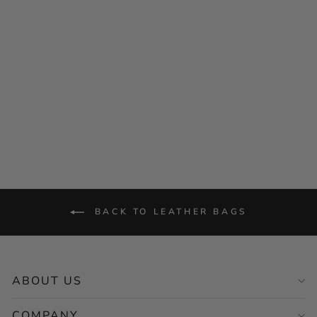
MONT5 Shangrila Duffle
Bag
$159.00
BACK TO LEATHER BAGS
ABOUT US
COMPANY