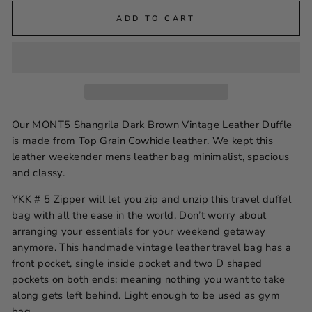
ADD TO CART
Our MONT5 Shangrila Dark Brown Vintage Leather Duffle
is made from Top Grain Cowhide leather. We kept this
leather weekender mens leather bag minimalist, spacious
and classy.
YKK # 5 Zipper will let you zip and unzip this travel duffel
bag with all the ease in the world. Don’t worry about
arranging your essentials for your weekend getaway
anymore. This handmade vintage leather travel bag has a
front pocket, single inside pocket and two D shaped
pockets on both ends; meaning nothing you want to take
along gets left behind. Light enough to be used as gym
bag.