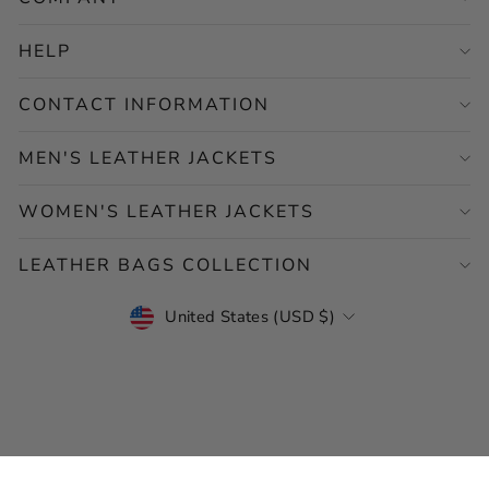
HELP
CONTACT INFORMATION
MEN'S LEATHER JACKETS
WOMEN'S LEATHER JACKETS
LEATHER BAGS COLLECTION
CURRENCY
United States (USD $)