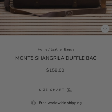
CL
(ES
Home
/
Leather Bags
/
MONT5 SHANGRILA DUFFLE BAG
Regular
$159.00
price
SIZE CHART
Free worldwide shipping