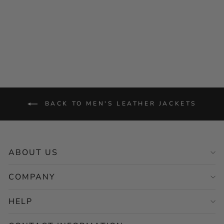
Style
Regular
Sale
$264.00
from $132.00
price
price
Save 50%
BACK TO MEN'S LEATHER JACKETS
ABOUT US
COMPANY
HELP