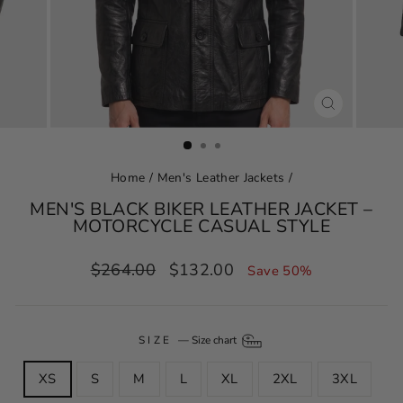
CLOSE
(ESC)
Home
/
Men's Leather Jackets
/
MEN'S BLACK BIKER LEATHER JACKET –
MOTORCYCLE CASUAL STYLE
Regular
Sale
$264.00
$132.00
Save 50%
price
price
SIZE
—
Size chart
XS
S
M
L
XL
2XL
3XL