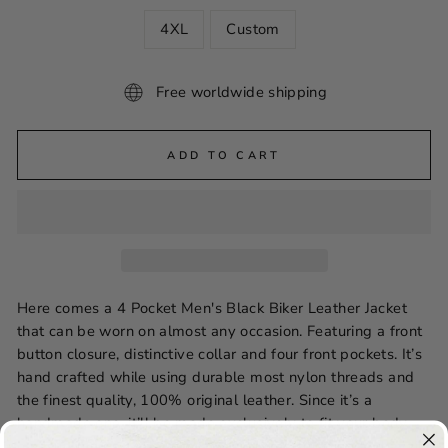
4XL
Custom
Free worldwide shipping
ADD TO CART
Here comes a 4 Pocket Men's Black Biker Leather Jacket
that can be worn on almost any occasion. Featuring a front
button closure, distinctive collar and four front pockets. It’s
hand crafted while using durable most nylon threads and
the finest quality, 100% original leather. Since it’s a
handmade one, it’ll be made exclusively to fit your body
measurements. Order now to enjoy free shipping and avail