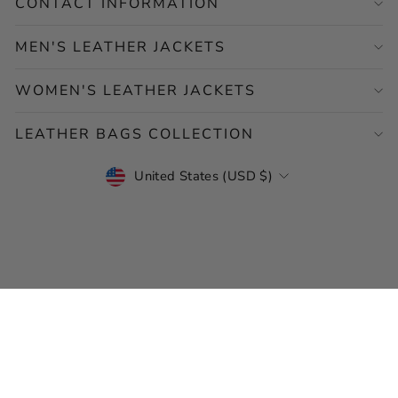
CONTACT INFORMATION
MEN'S LEATHER JACKETS
WOMEN'S LEATHER JACKETS
LEATHER BAGS COLLECTION
CURRENCY
United States (USD $)