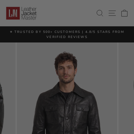
Skip
to
SITE 
SEARCH
C
content
⭐ TRUSTED BY 500+ CUSTOMERS | 4.8/5 STARS FROM
Pause
VERIFIED REVIEWS
slideshow