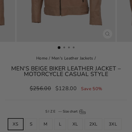
CLOSE
(ESC)
Home
/
Men's Leather Jackets
/
MEN'S BEIGE BIKER LEATHER JACKET –
MOTORCYCLE CASUAL STYLE
Regular
Sale
$256.00
$128.00
Save 50%
price
price
SIZE
—
Size chart
XS
S
M
L
XL
2XL
3XL