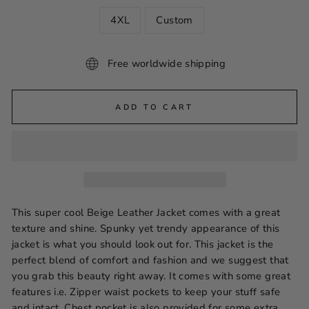
4XL
Custom
Free worldwide shipping
ADD TO CART
This super cool Beige Leather Jacket comes with a great
texture and shine. Spunky yet trendy appearance of this
jacket is what you should look out for. This jacket is the
perfect blend of comfort and fashion and we suggest that
you grab this beauty right away. It comes with some great
features i.e. Zipper waist pockets to keep your stuff safe
and intact. Chest pocket is also provided for some extra