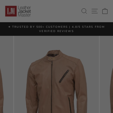
Skip
to
SITE 
SEARCH
C
content
⭐ TRUSTED BY 500+ CUSTOMERS | 4.8/5 STARS FROM
Pause
VERIFIED REVIEWS
slideshow