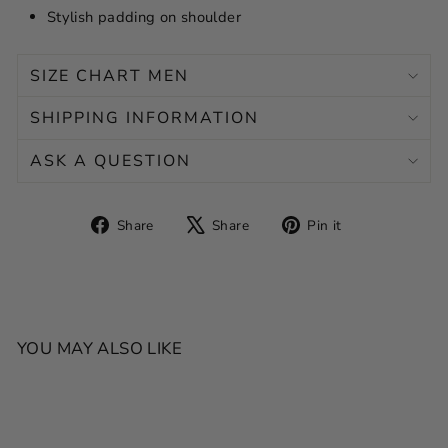
Stylish padding on shoulder
SIZE CHART MEN
SHIPPING INFORMATION
ASK A QUESTION
Share
Tweet
Pin
Share
Share
Pin it
on
on
on
Facebook
X
Pinterest
YOU MAY ALSO LIKE
SALE