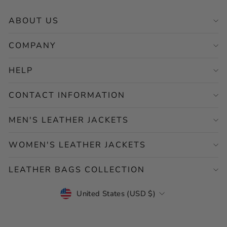
ABOUT US
COMPANY
HELP
CONTACT INFORMATION
MEN'S LEATHER JACKETS
WOMEN'S LEATHER JACKETS
LEATHER BAGS COLLECTION
CURRENCY
United States (USD $)