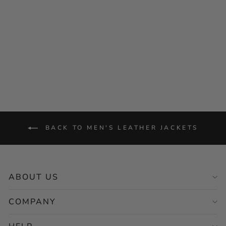
Men's Tan Biker Leather
Jacket – Motorcycle Casual
Style
Regular
Sale
$256.00
from $128.00
price
price
Save 50%
BACK TO MEN'S LEATHER JACKETS
ABOUT US
COMPANY