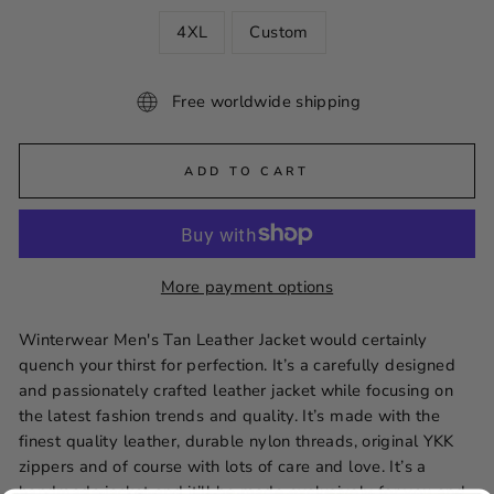
4XL
Custom
Free worldwide shipping
ADD TO CART
More payment options
Winterwear Men's Tan Leather Jacket would certainly
quench your thirst for perfection. It’s a carefully designed
and passionately crafted leather jacket while focusing on
the latest fashion trends and quality. It’s made with the
finest quality leather, durable nylon threads, original YKK
zippers and of course with lots of care and love. It’s a
handmade jacket and it’ll be made exclusively for you and