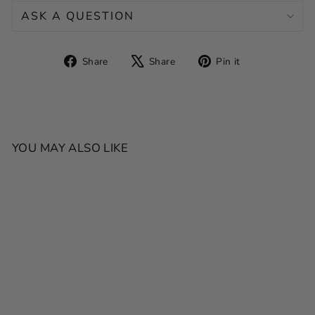
ASK A QUESTION
Share
Tweet
Pin
Share
Share
Pin it
on
on
on
Facebook
X
Pinterest
YOU MAY ALSO LIKE
SALE