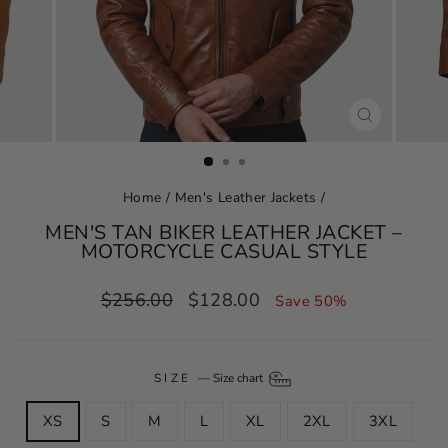
CLOSE
(ESC)
Home
/
Men's Leather Jackets
/
MEN'S TAN BIKER LEATHER JACKET –
MOTORCYCLE CASUAL STYLE
Regular
Sale
$256.00
$128.00
Save 50%
price
price
SIZE
—
Size chart
XS
S
M
L
XL
2XL
3XL