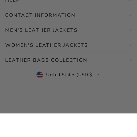
HELP
CONTACT INFORMATION
MEN'S LEATHER JACKETS
WOMEN'S LEATHER JACKETS
LEATHER BAGS COLLECTION
CURRENCY
United States (USD $)