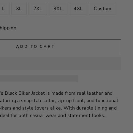
L
XL
2XL
3XL
4XL
Custom
hipping
ADD TO CART
s Black Biker Jacket is made from real leather and
aturing a snap-tab collar, zip-up front, and functional
 bikers and style lovers alike. With durable lining and
 ideal for both casual wear and statement looks.