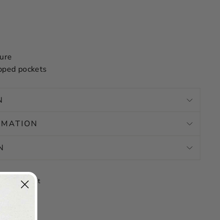
sure
pped pockets
N
RMATION
N
Tweet
Pin
Pin it
on
on
X
Pinterest