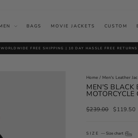
MEN
BAGS
MOVIE JACKETS
CUSTOM
WORLDWIDE FREE SHIPPING | 10 DAY HASSLE FREE RETURNS
Pause
slideshow
Home
/
Men's Leather Jac
MEN'S BLACK 
MOTORCYCLE 
Regular
Sale
$239.00
$119.50
price
price
SIZE
—
Size chart