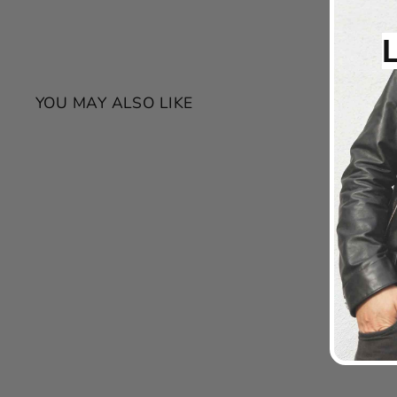
YOU MAY ALSO LIKE
SALE