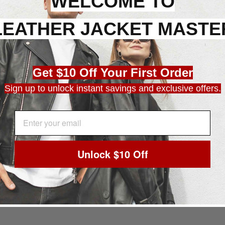
WELCOME TO
LEATHER JACKET MASTE
Get $10 Off Your First Order
Sign up to unlock instant savings and exclusive offers.
EMAIL ADDRESS
Unlock $10 Off