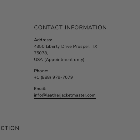
CONTACT INFORMATION
Address:
4350 Liberty Drive Prosper, TX
75078,
USA (Appointment only)
Phone:
+1 (888) 979-7079
Email:
info@leatherjacketmaster.com
ECTION