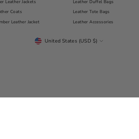
r Leather Jackets
Leather Duffel Bags
ther Coats
Leather Tote Bags
ber Leather Jacket
Leather Accessories
CURRENCY
United States (USD $)
© Copyright 2026 Leather Jacket Master. All Rights Reserved.