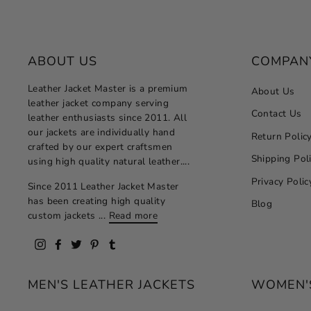
ABOUT US
COMPAN
Leather Jacket Master is a premium
About Us
leather jacket company serving
Contact Us
leather enthusiasts since 2011. All
our jackets are individually hand
Return Polic
crafted by our expert craftsmen
Shipping Pol
using high quality natural leather....
Privacy Polic
Since 2011 Leather Jacket Master
has been creating high quality
Blog
custom jackets ...
Read more
Instagram
Facebook
Twitter
Pinterest
Tumblr
MEN'S LEATHER JACKETS
WOMEN'S