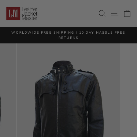
Skip
to
SITE 
SEARCH
C
content
M
WORLDWIDE FREE SHIPPING | 10 DAY HASSLE FREE
Pause
RETURNS
slideshow