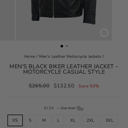
CLOSE
(ESC)
Home
/
Men's Leather Motorcycle Jackets
/
MEN'S BLACK BIKER LEATHER JACKET –
MOTORCYCLE CASUAL STYLE
Regular
Sale
$265.00
$132.50
Save 50%
price
price
SIZE
—
Size chart
XS
S
M
L
XL
2XL
3XL