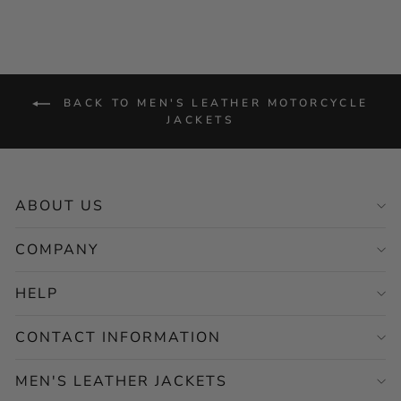
BACK TO MEN'S LEATHER MOTORCYCLE
JACKETS
ABOUT US
COMPANY
HELP
CONTACT INFORMATION
MEN'S LEATHER JACKETS