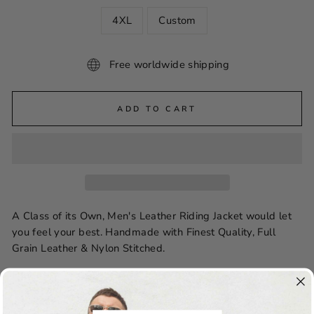
4XL
Custom
Free worldwide shipping
ADD TO CART
A Class of its Own, Men's Leather Riding Jacket would let
you feel your best. Handmade with Finest Quality, Full
Grain Leather & Nylon Stitched.
Features:
Leather: Cowhide