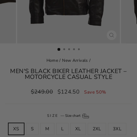
CLOSE
(ESC)
Home
/
New Arrivals
/
MEN'S BLACK BIKER LEATHER JACKET –
MOTORCYCLE CASUAL STYLE
Regular
Sale
$249.00
$124.50
Save 50%
price
price
SIZE
—
Size chart
XS
S
M
L
XL
2XL
3XL