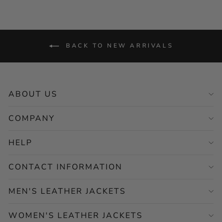
BACK TO NEW ARRIVALS
ABOUT US
COMPANY
HELP
CONTACT INFORMATION
MEN'S LEATHER JACKETS
WOMEN'S LEATHER JACKETS