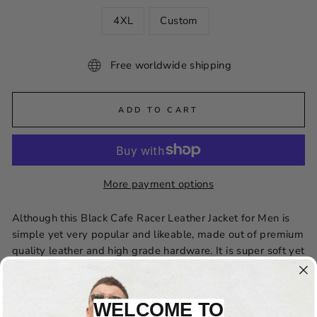
4XL
Custom
Free worldwide shipping
ADD TO CART
More payment options
Although this Black Cafe Racer Leather Jacket for Men is
simple yet very popular and likeable, made out of premium
quality leather and high grade hardware. It is super soft yet
durable so it is the perfect lifetime investment for you to
flaunt your unmatchable fashion statement. This jacket
brings great comfort and is a perfect fit for your stylish
WELCOME TO
wardrobe.