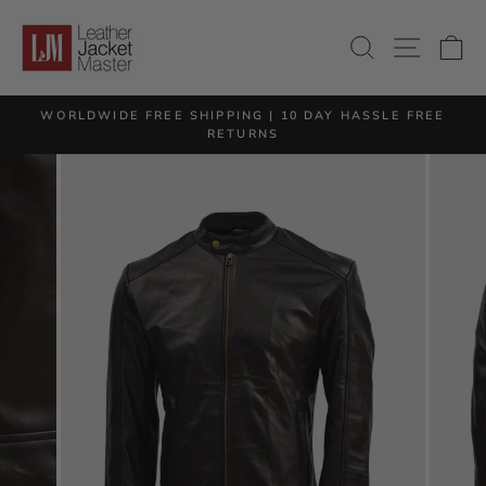
Skip
to
SITE 
SEARCH
C
content
M
WORLDWIDE FREE SHIPPING | 10 DAY HASSLE FREE
Pause
RETURNS
slideshow