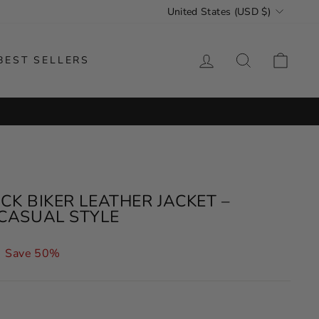
CURRENCY
United States (USD $)
LOG IN
SEARCH
CAR
BEST SELLERS
K BIKER LEATHER JACKET –
CASUAL STYLE
Save 50%