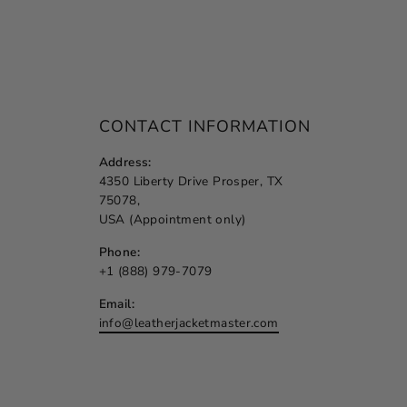
CONTACT INFORMATION
Address:
4350 Liberty Drive Prosper, TX
75078,
USA (Appointment only)
Phone:
+1 (888) 979-7079
Email:
info@leatherjacketmaster.com