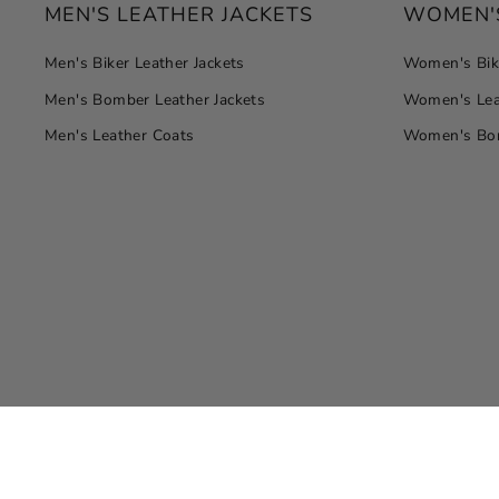
MEN'S LEATHER JACKETS
WOMEN'S
Men's Biker Leather Jackets
Women's Bike
Men's Bomber Leather Jackets
Women's Lea
Men's Leather Coats
Women's Bom