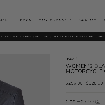
MEN
BAGS
MOVIE JACKETS
CUSTOM
WORLDWIDE FREE SHIPPING | 10 DAY HASSLE FREE RETURNS
Pause
slideshow
Home
/
WOMEN'S BLAC
MOTORCYCLE 
Regular
Sale
$256.00
$128.00
price
price
SIZE
—
Size chart