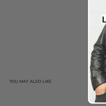
YOU MAY ALSO LIKE
SALE