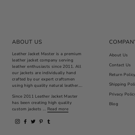
ABOUT US
COMPAN
Leather Jacket Master is a premium
About Us
leather jacket company serving
Contact Us
leather enthusiasts since 2011. All
our jackets are individually hand
Return Polic
crafted by our expert craftsmen
Shipping Pol
using high quality natural leather....
Privacy Polic
Since 2011 Leather Jacket Master
has been creating high quality
Blog
custom jackets ...
Read more
Instagram
Facebook
Twitter
Pinterest
Tumblr