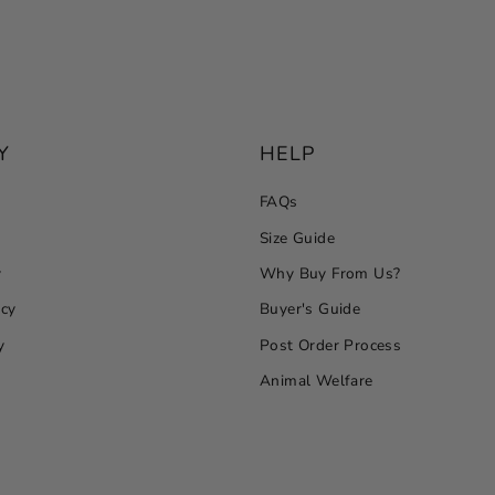
Y
HELP
FAQs
Size Guide
y
Why Buy From Us?
icy
Buyer's Guide
y
Post Order Process
Animal Welfare