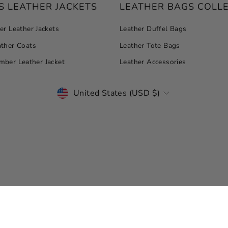
 LEATHER JACKETS
LEATHER BAGS COLL
r Leather Jackets
Leather Duffel Bags
ther Coats
Leather Tote Bags
ber Leather Jacket
Leather Accessories
CURRENCY
United States (USD $)
© Copyright 2026 Leather Jacket Master. All Rights Reserved.