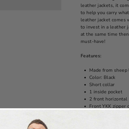
leather jackets, it co
to help you carry what
leather jacket comes w
to invest in a leather 
at the same time then
must-have!
Features:
Made from sheep 
Color: Black
Short collar
1 inside pocket
2 front horizontal
Front YKK zipper 
SIZE CHART W