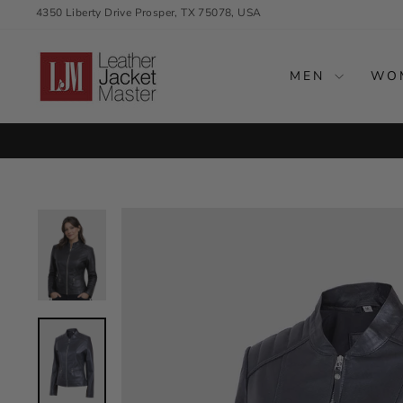
Skip
4350 Liberty Drive Prosper, TX 75078, USA
to
content
MEN
WO