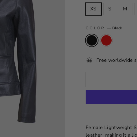
XS
S
M
COLOR
—
Black
Free worldwide s
Female Lightweight Sh
leather, making it a l