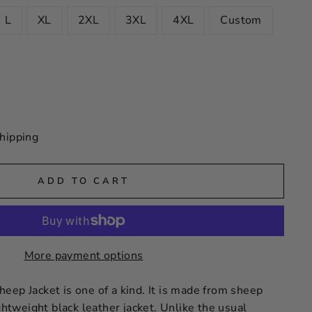
L
XL
2XL
3XL
4XL
Custom
hipping
ADD TO CART
More payment options
eep Jacket is one of a kind. It is made from sheep
ightweight black leather jacket. Unlike the usual