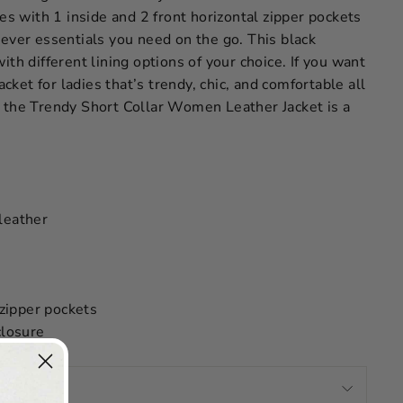
mes with 1 inside and 2 front horizontal zipper pockets
ever essentials you need on the go. This black
ith different lining options of your choice. If you want
jacket for ladies that’s trendy, chic, and comfortable all
 the Trendy Short Collar Women Leather Jacket is a
leather
 zipper pockets
closure
OMEN