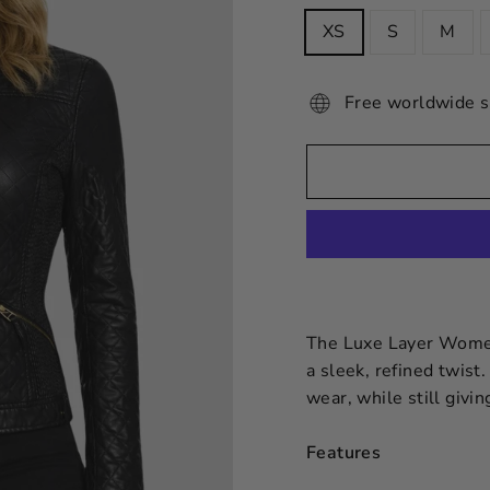
XS
S
M
Free worldwide s
The Luxe Layer Women’
a sleek, refined twist.
wear, while still givi
Features