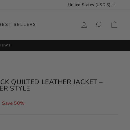
CURRENCY
United States (USD $)
LOG IN
SEARCH
CAR
BEST SELLERS
VIEWS
K QUILTED LEATHER JACKET –
TER STYLE
Save 50%