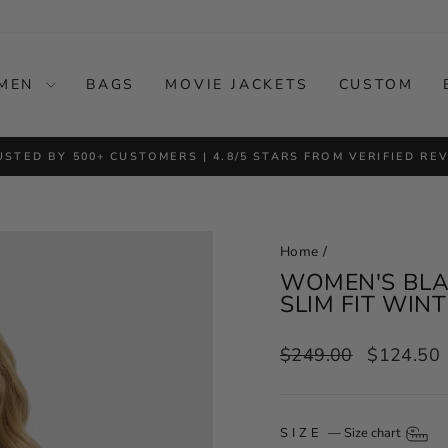
MEN
BAGS
MOVIE JACKETS
CUSTOM
USTED BY 500+ CUSTOMERS | 4.8/5 STARS FROM VERIFIED RE
Pause
slideshow
Home
/
WOMEN'S BLAC
SLIM FIT WIN
Regular
Sale
$249.00
$124.50
price
price
SIZE
—
Size chart