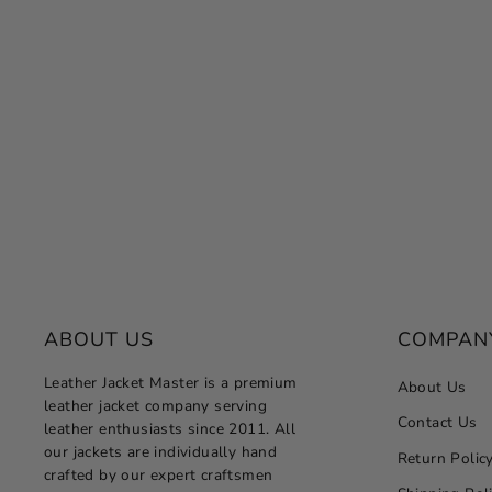
Women's Black Quilted Leather Jacket
– Slim Fit Winter Style
Regular
Sale
$249.00
from $124.50
Save 50%
price
price
ABOUT US
COMPAN
Leather Jacket Master is a premium
About Us
leather jacket company serving
Contact Us
leather enthusiasts since 2011. All
our jackets are individually hand
Return Polic
crafted by our expert craftsmen