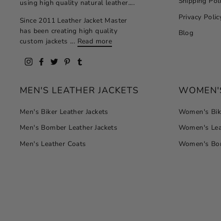
Shipping Pol
using high quality natural leather....
Privacy Polic
Since 2011 Leather Jacket Master
has been creating high quality
Blog
custom jackets ...
Read more
Instagram
Facebook
Twitter
Pinterest
Tumblr
MEN'S LEATHER JACKETS
WOMEN'S
Men's Biker Leather Jackets
Women's Bike
Men's Bomber Leather Jackets
Women's Lea
Men's Leather Coats
Women's Bom