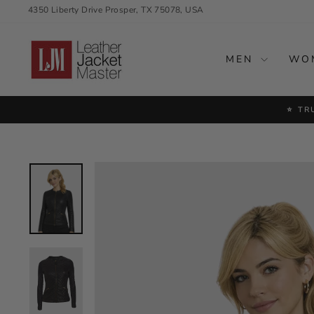
Skip
4350 Liberty Drive Prosper, TX 75078, USA
to
content
MEN
WO
⭐ TR