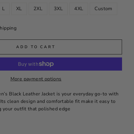
L
XL
2XL
3XL
4XL
Custom
hipping
ADD TO CART
More payment options
s Black Leather Jacket is your everyday go-to with
 Its clean design and comfortable fit make it easy to
ng your outfit that polished edge