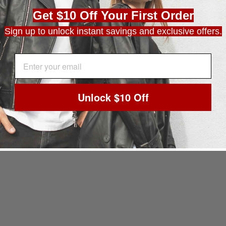
Get $10 Off Your First Order
Sign up to unlock instant savings and exclusive offers.
EMAIL ADDRESS
Unlock $10 Off