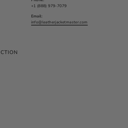
+1 (888) 979-7079
Email:
info@leatherjacketmaster.com
ECTION