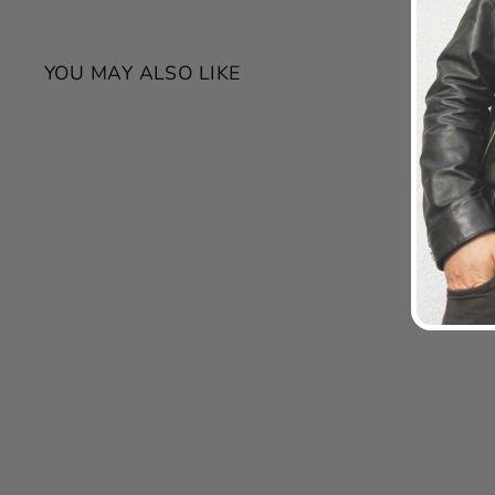
YOU MAY ALSO LIKE
SALE