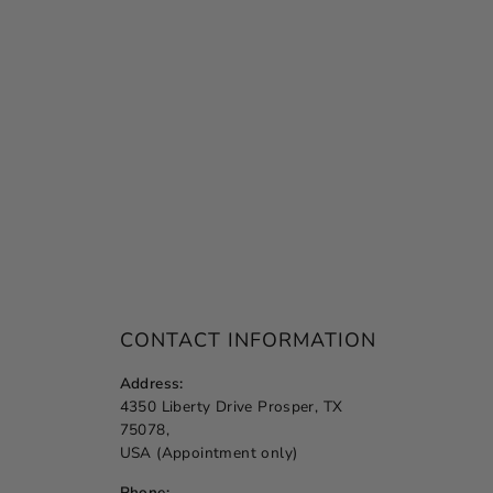
CONTACT INFORMATION
Address:
4350 Liberty Drive Prosper, TX
75078,
USA (Appointment only)
Phone: