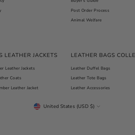
icy
Buyer's Guide
y
Post Order Process
Animal Welfare
 LEATHER JACKETS
LEATHER BAGS COLL
r Leather Jackets
Leather Duffel Bags
ther Coats
Leather Tote Bags
ber Leather Jacket
Leather Accessories
CURRENCY
United States (USD $)