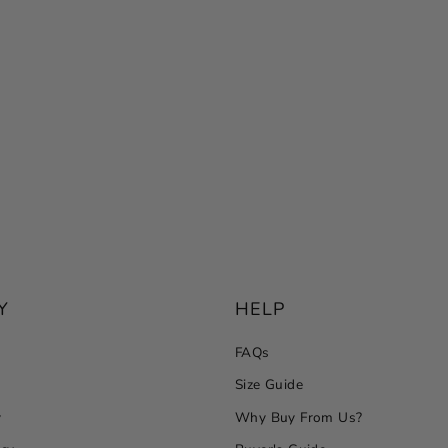
Y
HELP
FAQs
Size Guide
y
Why Buy From Us?