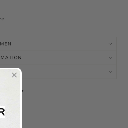
re
OMEN
RMATION
N
Tweet
Pin
Pin it
on
on
X
Pinterest
R