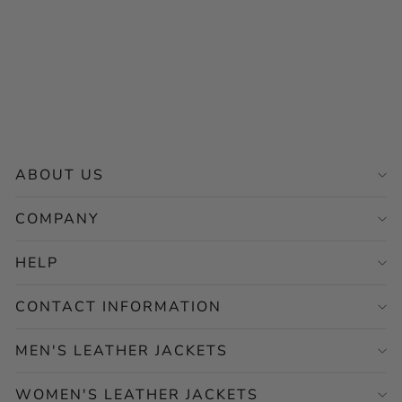
Men's Maroon Leather
Jacket – Classic Casual
Style
Regular
Sale
$265.00
from $132.50
price
price
Save 50%
ABOUT US
COMPANY
HELP
CONTACT INFORMATION
MEN'S LEATHER JACKETS
WOMEN'S LEATHER JACKETS