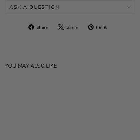
ASK A QUESTION
Share
Tweet
Pin
Share
Share
Pin it
on
on
on
Facebook
X
Pinterest
YOU MAY ALSO LIKE
SALE