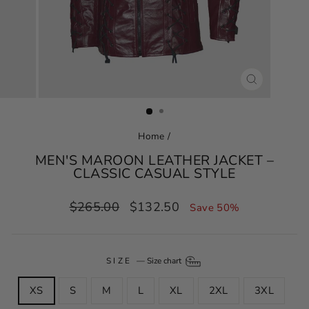
CLOSE
(ESC)
Home
/
MEN'S MAROON LEATHER JACKET –
CLASSIC CASUAL STYLE
Regular
Sale
$265.00
$132.50
Save 50%
price
price
SIZE
—
Size chart
XS
S
M
L
XL
2XL
3XL