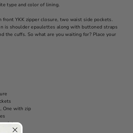
te type and color of lining.
h front YKK zipper closure, two waist side pockets.
on is shoulder epaulettes along with buttoned straps
d the cuffs. So what are you waiting for? Place your
sure
ckets
, One with zip
tes
 waist
ound cuffs