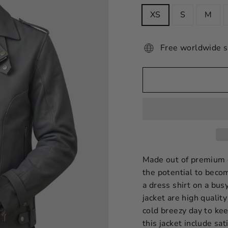
XS
S
M
Free worldwide s
Made out of premium qu
the potential to becom
a dress shirt on a bus
jacket are high quality
cold breezy day to ke
this jacket include sa