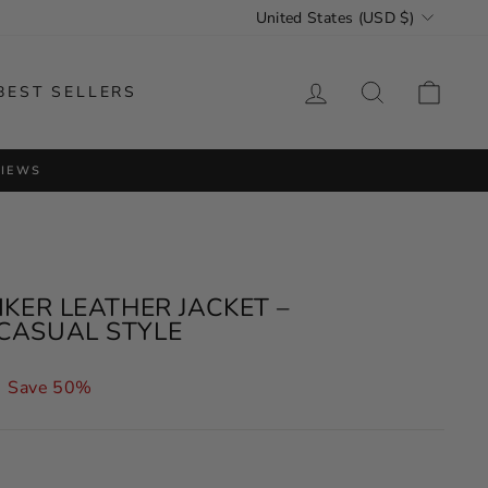
CURRENCY
United States (USD $)
LOG IN
SEARCH
CAR
BEST SELLERS
VIEWS
IKER LEATHER JACKET –
CASUAL STYLE
Save 50%