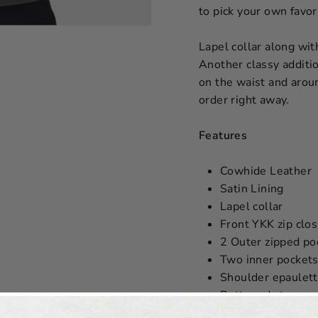
to pick your own favori
Lapel collar along wit
Another classy additi
on the waist and aroun
order right away.
Features
Cowhide Leather
Satin Lining
Lapel collar
Front YKK zip clo
2 Outer zipped po
Two inner pockets
Shoulder epaulet
Buttoned strap on
Buttoned strap ar