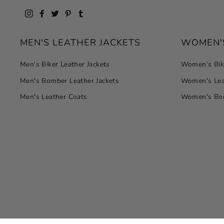
Instagram
Facebook
Twitter
Pinterest
Tumblr
MEN'S LEATHER JACKETS
WOMEN'S
Men's Biker Leather Jackets
Women's Bike
Men's Bomber Leather Jackets
Women's Lea
Men's Leather Coats
Women's Bom