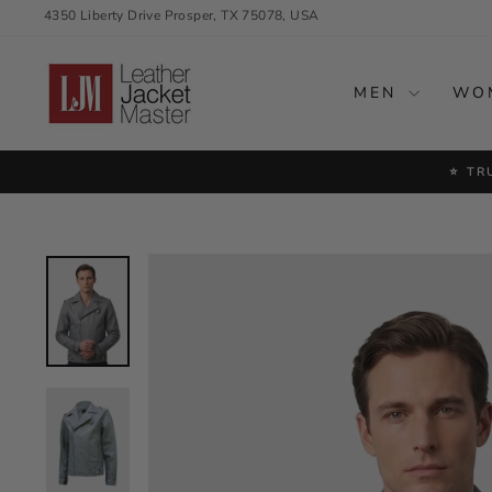
Skip
4350 Liberty Drive Prosper, TX 75078, USA
to
content
MEN
WO
⭐ TR