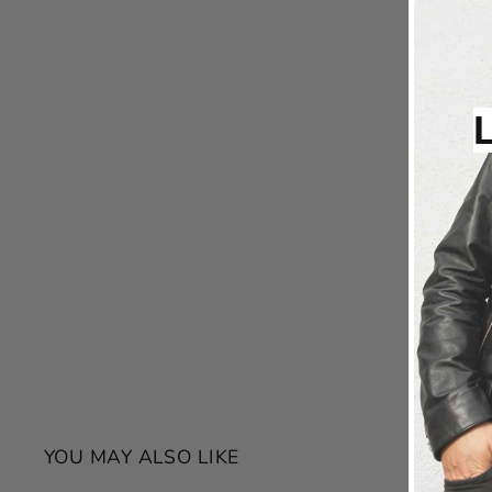
YOU MAY ALSO LIKE