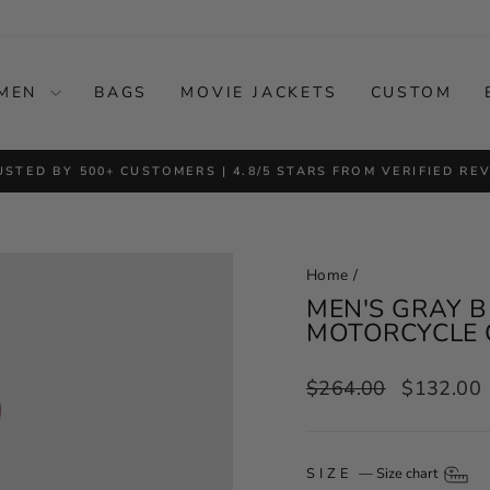
MEN
BAGS
MOVIE JACKETS
CUSTOM
USTED BY 500+ CUSTOMERS | 4.8/5 STARS FROM VERIFIED RE
Pause
slideshow
Home
/
MEN'S GRAY B
MOTORCYCLE 
Regular
Sale
$264.00
$132.00
price
price
SIZE
—
Size chart