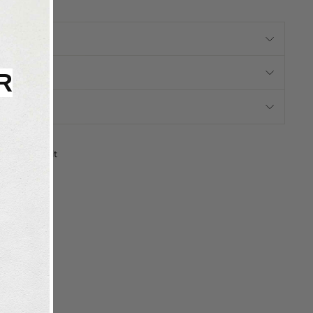
N
RMATION
R
N
Tweet
Pin
Pin it
on
on
X
Pinterest