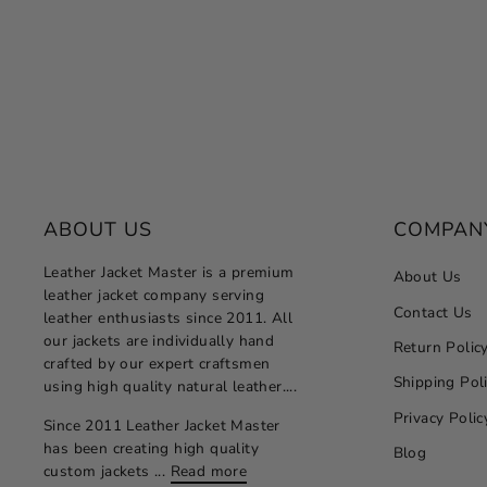
Regular
Sale
$264.00
from $132.00
Save 50%
price
price
ABOUT US
COMPAN
Leather Jacket Master is a premium
About Us
leather jacket company serving
Contact Us
leather enthusiasts since 2011. All
our jackets are individually hand
Return Polic
crafted by our expert craftsmen
Shipping Pol
using high quality natural leather....
Privacy Polic
Since 2011 Leather Jacket Master
has been creating high quality
Blog
custom jackets ...
Read more