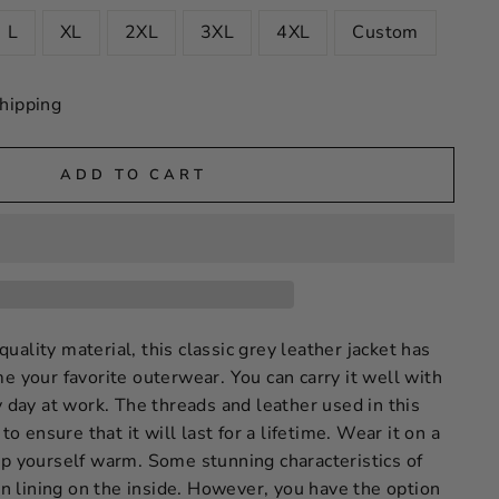
L
XL
2XL
3XL
4XL
Custom
hipping
ADD TO CART
ality material, this classic grey leather jacket has
e your favorite outerwear. You can carry it well with
y day at work. The threads and leather used in this
 to ensure that it will last for a lifetime. Wear it on a
ep yourself warm. Some stunning characteristics of
tin lining on the inside. However, you have the option