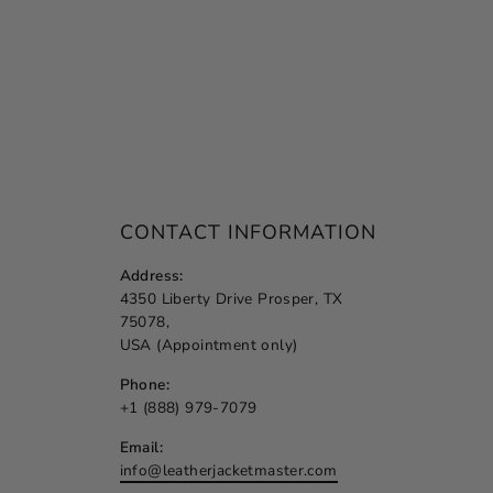
CONTACT INFORMATION
Address:
4350 Liberty Drive Prosper, TX
75078,
USA (Appointment only)
Phone:
+1 (888) 979-7079
Email:
info@leatherjacketmaster.com