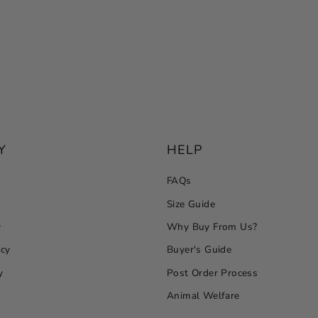
Y
HELP
FAQs
Size Guide
y
Why Buy From Us?
icy
Buyer's Guide
y
Post Order Process
Animal Welfare