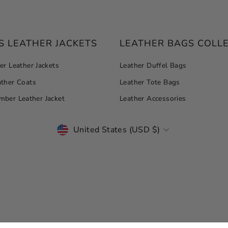
 LEATHER JACKETS
LEATHER BAGS COLL
r Leather Jackets
Leather Duffel Bags
ther Coats
Leather Tote Bags
ber Leather Jacket
Leather Accessories
CURRENCY
United States (USD $)