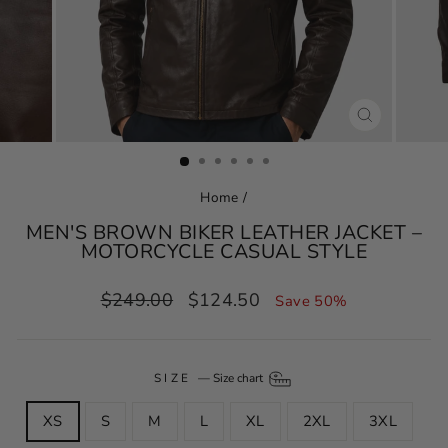
CLOSE
(ESC)
Home
/
MEN'S BROWN BIKER LEATHER JACKET –
MOTORCYCLE CASUAL STYLE
Regular
Sale
$249.00
$124.50
Save 50%
price
price
SIZE
—
Size chart
XS
S
M
L
XL
2XL
3XL