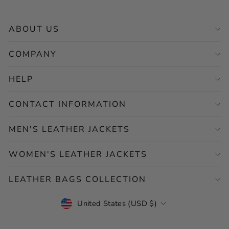
ABOUT US
COMPANY
HELP
CONTACT INFORMATION
MEN'S LEATHER JACKETS
WOMEN'S LEATHER JACKETS
LEATHER BAGS COLLECTION
CURRENCY
United States (USD $)