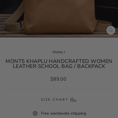
CL
(ES
Home
/
MONT5 KHAPLU HANDCRAFTED WOMEN
LEATHER SCHOOL BAG / BACKPACK
Regular
$89.00
price
SIZE CHART
Free worldwide shipping