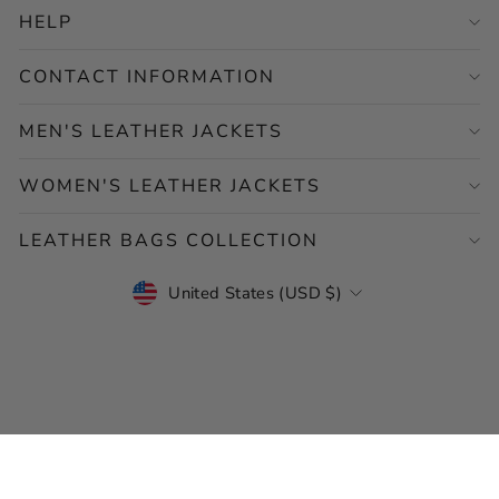
HELP
CONTACT INFORMATION
MEN'S LEATHER JACKETS
WOMEN'S LEATHER JACKETS
LEATHER BAGS COLLECTION
CURRENCY
United States (USD $)