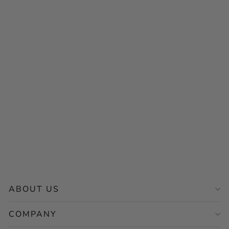
Sold Out
MONT5 Khaplu
Handcrafted Women
Leather School Bag /
Backpack
$89.00
ABOUT US
COMPANY