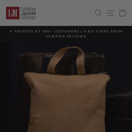
Skip
to
SITE 
SEARCH
C
content
⭐ TRUSTED BY 500+ CUSTOMERS | 4.8/5 STARS FROM
Pause
VERIFIED REVIEWS
slideshow