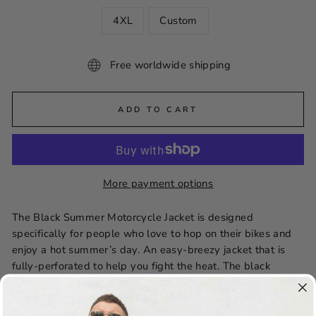
4XL
Custom
Free worldwide shipping
ADD TO CART
More payment options
The Black Summer Motorcycle Jacket is designed
specifically for people who love to hop on their bikes and
enjoy a hot summer’s day. An easy-breezy jacket that is
fully-perforated to help you fight the heat. The black
leather motorcycle jacket is made from real cowhide
leather and airy mesh lining. The shirt-style collar will give
you the perfect semi-formal look.