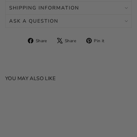
SHIPPING INFORMATION
ASK A QUESTION
Share
Tweet
Pin
Share
Share
Pin it
on
on
on
Facebook
X
Pinterest
YOU MAY ALSO LIKE
SALE