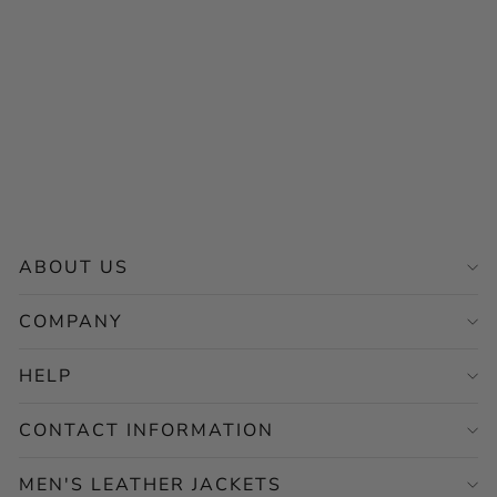
Black Biker Perforated
Leather Jacket – Motorcycle
Casual Style
Regular
Sale
$256.00
from $128.00
price
price
Save 50%
ABOUT US
COMPANY
HELP
CONTACT INFORMATION
MEN'S LEATHER JACKETS