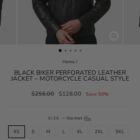
CLOSE
(ESC)
Home
/
BLACK BIKER PERFORATED LEATHER
JACKET – MOTORCYCLE CASUAL STYLE
Regular
Sale
$256.00
$128.00
Save 50%
price
price
SIZE
—
Size chart
XS
S
M
L
XL
2XL
3XL