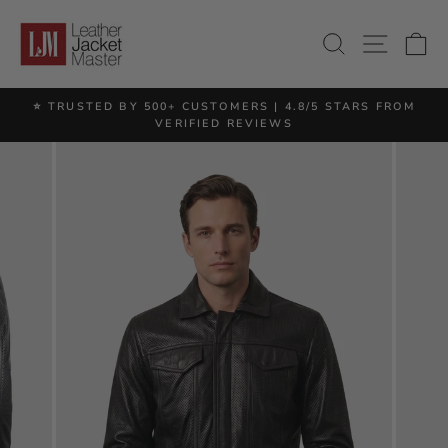
Skip
to
SITE 
SEARCH
C
content
⭐ TRUSTED BY 500+ CUSTOMERS | 4.8/5 STARS FROM
Pause
VERIFIED REVIEWS
slideshow