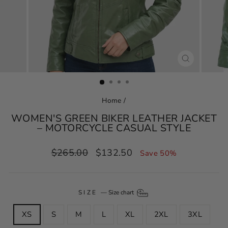
CLOSE
(ESC)
Home
/
WOMEN'S GREEN BIKER LEATHER JACKET
– MOTORCYCLE CASUAL STYLE
Regular
Sale
$265.00
$132.50
Save 50%
price
price
SIZE
—
Size chart
XS
S
M
L
XL
2XL
3XL