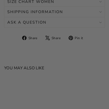
SIZE CHART WOMEN
SHIPPING INFORMATION
ASK A QUESTION
Share
Tweet
Pin
Share
Share
Pin it
on
on
on
Facebook
X
Pinterest
YOU MAY ALSO LIKE
SALE