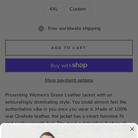
4XL
Custom
Free worldwide shipping
ADD TO CART
More payment options
Presenting Women's Green Leather Jacket with an
astoundingly dominating style. You could almost feel the
authoritative vibe in you once you wear it. Made of 100%
real Cowhide leather, the jacket has a smart feminine fit
and a silky smooth feel. The most outstanding feature of
this jacket is the stitching. The way this jacket is stitched, it
can almost be classified as Art. The jacket’s whole design