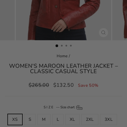
CLOSE
(ESC)
Home
/
WOMEN'S MAROON LEATHER JACKET –
CLASSIC CASUAL STYLE
Regular
Sale
$265.00
$132.50
Save 50%
price
price
SIZE
—
Size chart
XS
S
M
L
XL
2XL
3XL