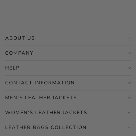
Regular
Sale
$265.00
from $132.50
price
price
Save 50%
ABOUT US
COMPANY
HELP
CONTACT INFORMATION
MEN'S LEATHER JACKETS
WOMEN'S LEATHER JACKETS
LEATHER BAGS COLLECTION