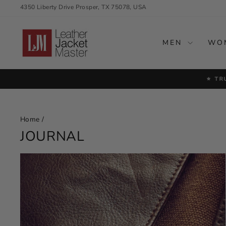
Skip
4350 Liberty Drive Prosper, TX 75078, USA
to
content
MEN
WO
⭐ TR
Home
/
JOURNAL