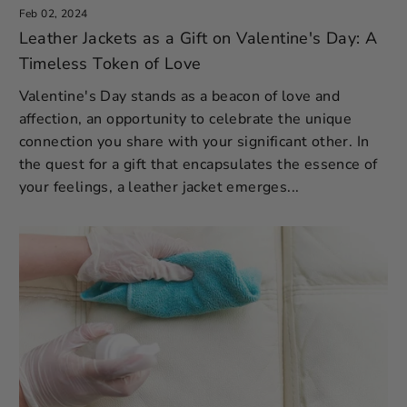
Feb 02, 2024
Leather Jackets as a Gift on Valentine's Day: A
Timeless Token of Love
Valentine's Day stands as a beacon of love and
affection, an opportunity to celebrate the unique
connection you share with your significant other. In
the quest for a gift that encapsulates the essence of
your feelings, a leather jacket emerges...