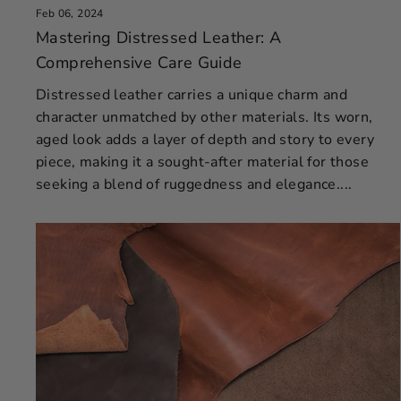
Feb 06, 2024
Mastering Distressed Leather: A
Comprehensive Care Guide
Distressed leather carries a unique charm and
character unmatched by other materials. Its worn,
aged look adds a layer of depth and story to every
piece, making it a sought-after material for those
seeking a blend of ruggedness and elegance....