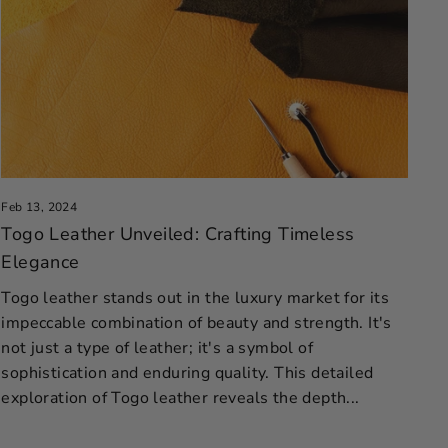
Feb 13, 2024
Togo Leather Unveiled: Crafting Timeless
Elegance
Togo leather stands out in the luxury market for its
impeccable combination of beauty and strength. It's
not just a type of leather; it's a symbol of
sophistication and enduring quality. This detailed
exploration of Togo leather reveals the depth...