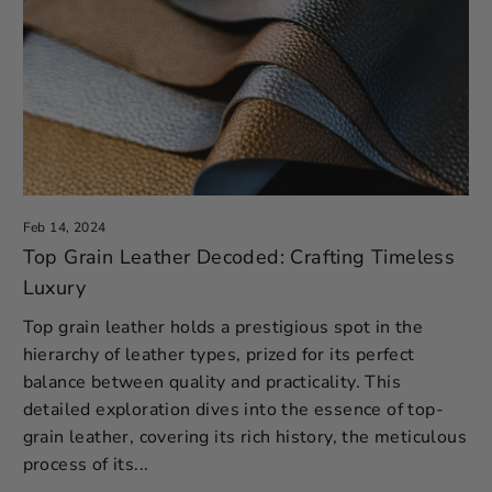
Feb 14, 2024
Top Grain Leather Decoded: Crafting Timeless
Luxury
Top grain leather holds a prestigious spot in the
hierarchy of leather types, prized for its perfect
balance between quality and practicality. This
detailed exploration dives into the essence of top-
grain leather, covering its rich history, the meticulous
process of its...