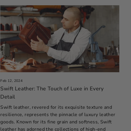
Feb 12, 2024
Swift Leather: The Touch of Luxe in Every
Detail
Swift leather, revered for its exquisite texture and
resilience, represents the pinnacle of luxury leather
goods. Known for its fine grain and softness, Swift
leather has adorned the collections of high-end