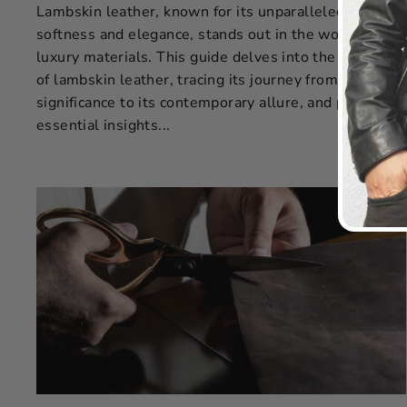
Lambskin leather, known for its unparalleled
softness and elegance, stands out in the world of
luxury materials. This guide delves into the essence
of lambskin leather, tracing its journey from historical
significance to its contemporary allure, and provides
essential insights...