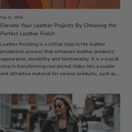
Feb 01, 2024
Elevate Your Leather Projects By Choosing the
Perfect Leather Finish
Leather finishing is a critical step in the leather
production process that enhances leather products'
appearance, durability, and functionality. It is a crucial
step in transforming raw animal hides into a usable
and attractive material for various products, such as...