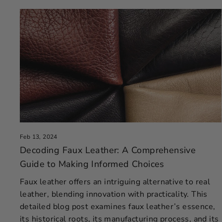
Feb 13, 2024
Decoding Faux Leather: A Comprehensive
Guide to Making Informed Choices
Faux leather offers an intriguing alternative to real
leather, blending innovation with practicality. This
detailed blog post examines faux leather’s essence,
its historical roots, its manufacturing process, and its