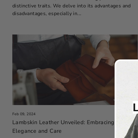
distinctive traits. We delve into its advantages and
disadvantages, especially in...
Feb 09, 2024
Lambskin Leather Unveiled: Embracing
Elegance and Care