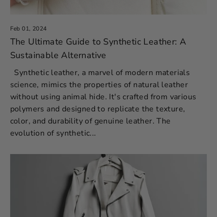
Feb 01, 2024
The Ultimate Guide to Synthetic Leather: A
Sustainable Alternative
Synthetic leather, a marvel of modern materials
science, mimics the properties of natural leather
without using animal hide. It's crafted from various
polymers and designed to replicate the texture,
color, and durability of genuine leather. The
evolution of synthetic...