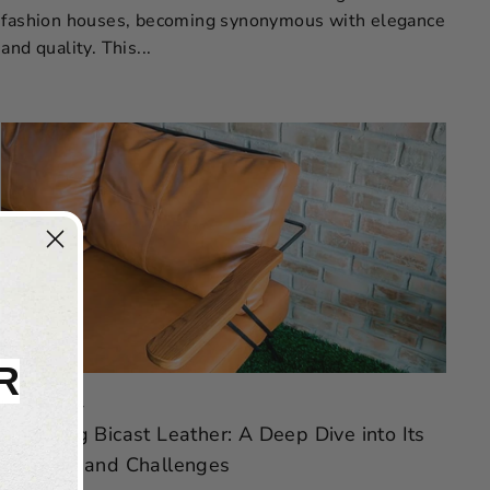
fashion houses, becoming synonymous with elegance
and quality. This...
R
Feb 07, 2024
Unveiling Bicast Leather: A Deep Dive into Its
Benefits and Challenges