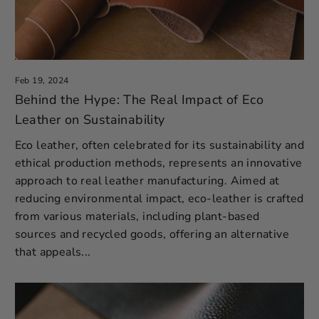
Feb 19, 2024
Behind the Hype: The Real Impact of Eco
Leather on Sustainability
Eco leather, often celebrated for its sustainability and
ethical production methods, represents an innovative
approach to real leather manufacturing. Aimed at
reducing environmental impact, eco-leather is crafted
from various materials, including plant-based
sources and recycled goods, offering an alternative
that appeals...