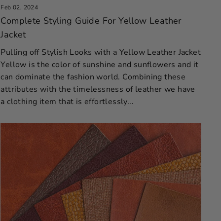
Feb 02, 2024
Complete Styling Guide For Yellow Leather
Jacket
Pulling off Stylish Looks with a Yellow Leather Jacket
Yellow is the color of sunshine and sunflowers and it
can dominate the fashion world. Combining these
attributes with the timelessness of leather we have
a clothing item that is effortlessly...