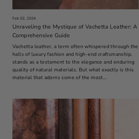
Feb 02, 2024
Unraveling the Mystique of Vachetta Leather: A
Comprehensive Guide
Vachetta leather, a term often whispered through the
halls of luxury fashion and high-end craftsmanship,
stands as a testament to the elegance and enduring
quality of natural materials. But what exactly is this
material that adorns some of the most...