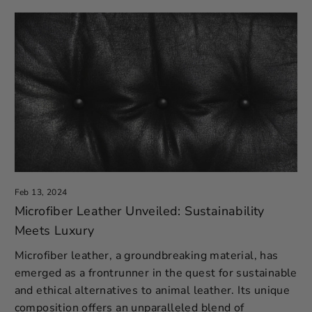
Feb 13, 2024
Microfiber Leather Unveiled: Sustainability
Meets Luxury
Microfiber leather, a groundbreaking material, has
emerged as a frontrunner in the quest for sustainable
and ethical alternatives to animal leather. Its unique
composition offers an unparalleled blend of