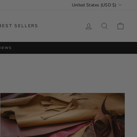
CURRENCY
United States (USD $)
LOG IN
SEARCH
CAR
BEST SELLERS
VIEWS