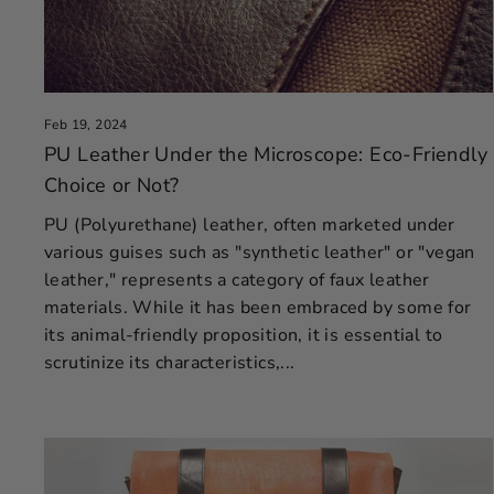
Feb 19, 2024
PU Leather Under the Microscope: Eco-Friendly
Choice or Not?
PU (Polyurethane) leather, often marketed under
various guises such as "synthetic leather" or "vegan
leather," represents a category of faux leather
materials. While it has been embraced by some for
its animal-friendly proposition, it is essential to
scrutinize its characteristics,...