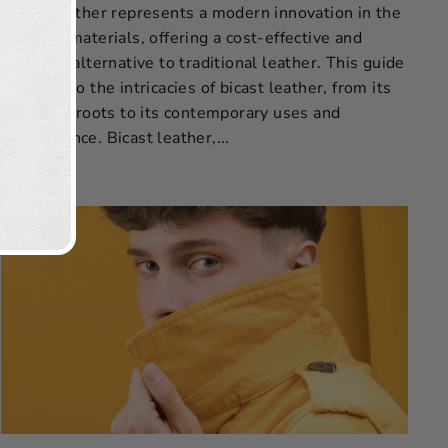
Bicast leather represents a modern innovation in the
world of materials, offering a cost-effective and
versatile alternative to traditional leather. This guide
delves into the intricacies of bicast leather, from its
historical roots to its contemporary uses and
maintenance. Bicast leather,...