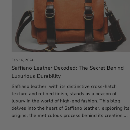
Feb 16, 2024
Saffiano Leather Decoded: The Secret Behind
Luxurious Durability
Saffiano leather, with its distinctive cross-hatch
texture and refined finish, stands as a beacon of
luxury in the world of high-end fashion. This blog
delves into the heart of Saffiano leather, exploring its
origins, the meticulous process behind its creation,...