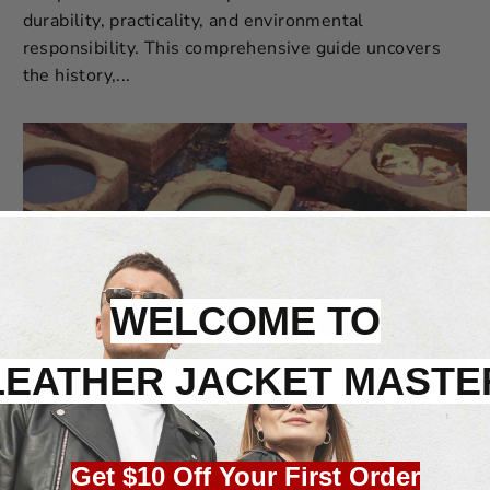
durability, practicality, and environmental
responsibility. This comprehensive guide uncovers
the history,...
WELCOME TO
LEATHER JACKET MASTE
Feb 07, 2024
The Art and Soul of Brain Tanned Leather: A
Craftsmanship Legacy
Get $10 Off Your First Order