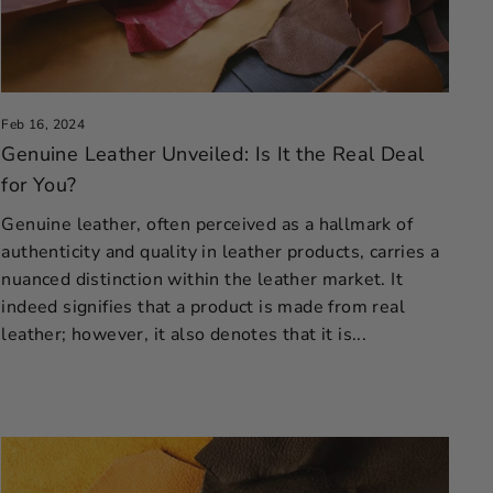
Feb 16, 2024
Genuine Leather Unveiled: Is It the Real Deal
for You?
Genuine leather, often perceived as a hallmark of
authenticity and quality in leather products, carries a
nuanced distinction within the leather market. It
indeed signifies that a product is made from real
leather; however, it also denotes that it is...