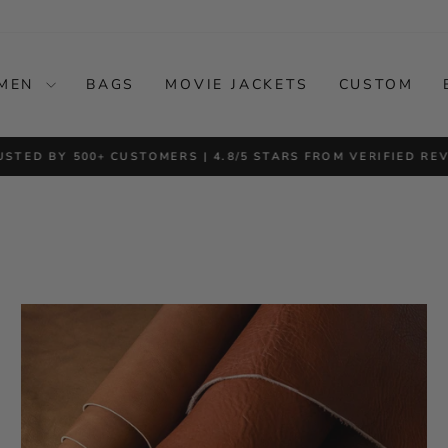
MEN
BAGS
MOVIE JACKETS
CUSTOM
USTED BY 500+ CUSTOMERS | 4.8/5 STARS FROM VERIFIED RE
Pause
slideshow