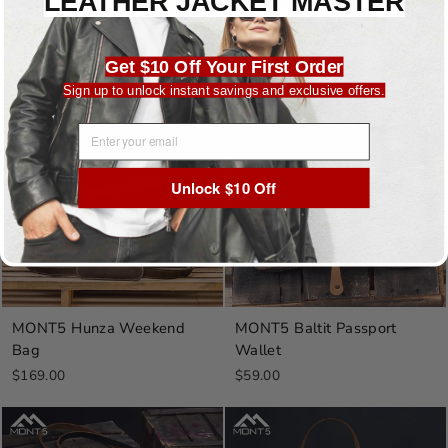
LEATHER JACKET MASTER
MONT5 Latok Carry On Bag
MONT5 Passu Toiletry Bag
$199.00
$69.00
Get $10 Off Your First Order
Sign up to unlock instant savings and exclusive offers.
Sold Out
Sold Out
EMAIL ADDRESS
Unlock $10 Off
MONT5 Hunza Weekend
MONT5 Baltit Passport
Bag
Wallet
$169.00
$59.00