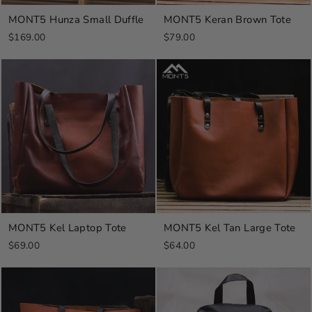
MONT5 Hunza Small Duffle
MONT5 Keran Brown Tote
$169.00
$79.00
MONT5 Kel Laptop Tote
MONT5 Kel Tan Large Tote
$69.00
$64.00