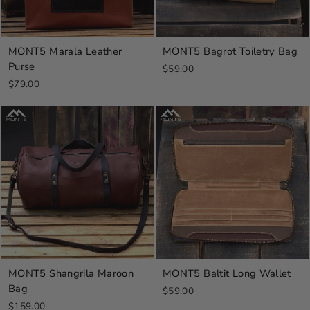
MONT5 Marala Leather
MONT5 Bagrot Toiletry Bag
Purse
$59.00
$79.00
MONT5 Shangrila Maroon
MONT5 Baltit Long Wallet
Bag
$59.00
$159.00