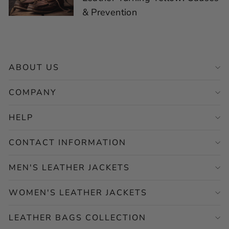
& Prevention
ABOUT US
COMPANY
HELP
CONTACT INFORMATION
MEN'S LEATHER JACKETS
WOMEN'S LEATHER JACKETS
LEATHER BAGS COLLECTION