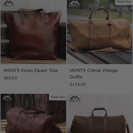
Sold Out
MONT5 Keran Zipper Tote
MONT5 Chitral Vintage
Duffle
$89.00
$174.00
Sold Out