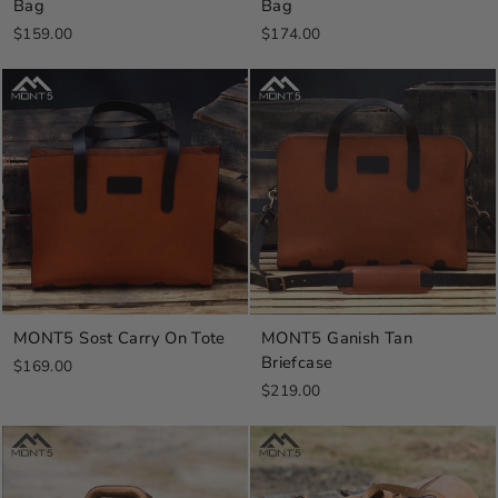
Bag
Bag
$159.00
$174.00
MONT5 Sost Carry On Tote
MONT5 Ganish Tan
Briefcase
$169.00
$219.00