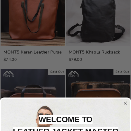
MONT5 Keran Leather Purse
MONT5 Khaplu Rucksack
$74.00
$79.00
Sold Out
Sold Out
WELCOME TO