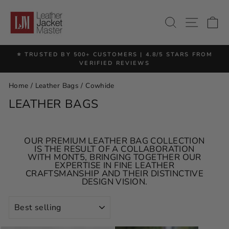
Skip
to
SITE 
SEARCH
C
content
⭐ TRUSTED BY 500+ CUSTOMERS | 4.8/5 STARS FROM
Pause
VERIFIED REVIEWS
slideshow
Home
/
Leather Bags
/
Cowhide
LEATHER BAGS
OUR PREMIUM LEATHER BAG COLLECTION
IS THE RESULT OF A COLLABORATION
WITH MONT5, BRINGING TOGETHER OUR
EXPERTISE IN FINE LEATHER
CRAFTSMANSHIP AND THEIR DISTINCTIVE
DESIGN VISION.
SORT