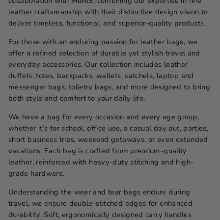
collaboration with
Mont5
, combining our expertise in fine
leather craftsmanship with their distinctive design vision to
deliver timeless, functional, and superior-quality products.
For those with an enduring passion for leather bags, we
offer a refined selection of durable yet stylish travel and
everyday accessories. Our collection includes leather
duffels, totes, backpacks, wallets, satchels, laptop and
messenger bags, toiletry bags, and more designed to bring
both style and comfort to your daily life.
We have a bag for every occasion and every age group,
whether it’s for school, office use, a casual day out, parties,
short business trips, weekend getaways, or even extended
vacations. Each bag is crafted from premium-quality
leather, reinforced with heavy-duty stitching and high-
grade hardware.
Understanding the wear and tear bags endure during
travel, we ensure double-stitched edges for enhanced
durability. Soft, ergonomically designed carry handles