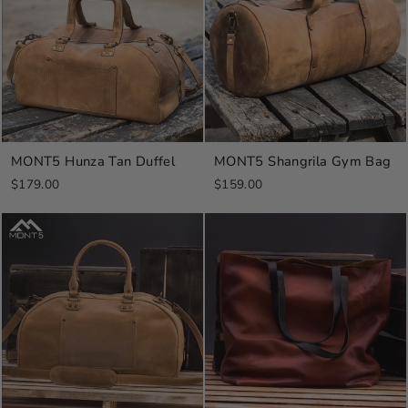
MONT5 Hunza Tan Duffel
MONT5 Shangrila Gym Bag
$179.00
$159.00