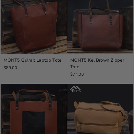
MONT5 Gulmit Laptop Tote
MONT5 Kel Brown Zipper
Tote
$89.00
$74.00