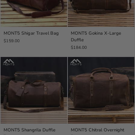
MONT5 Shigar Travel Bag
MONT5 Gokina X-Large
Duffle
$159.00
$184.00
MONT5 Shangrila Duffle
MONT5 Chitral Overnight