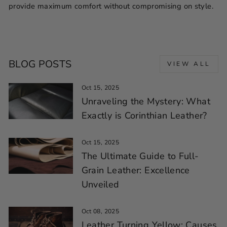
provide maximum comfort without compromising on style.
BLOG POSTS
VIEW ALL
Oct 15, 2025
Unraveling the Mystery: What
Exactly is Corinthian Leather?
Oct 15, 2025
The Ultimate Guide to Full-
Grain Leather: Excellence
Unveiled
Oct 08, 2025
Leather Turning Yellow: Causes