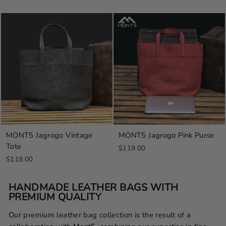
MONT5 Jagrogo Vintage
MONT5 Jagrogo Pink Purse
Tote
$119.00
$119.00
HANDMADE LEATHER BAGS WITH
PREMIUM QUALITY
Our premium leather bag collection is the result of a